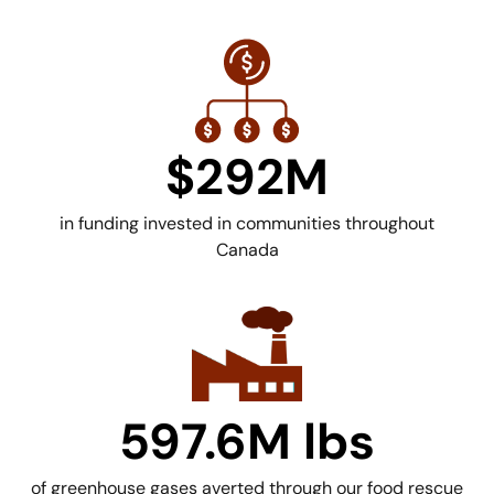
$292M
in funding invested in communities throughout
Canada
597.6M lbs
of greenhouse gases averted through our food rescue