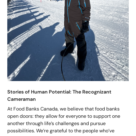
Stories of Human Potential: The Recognizant
Cameraman
At Food Banks Canada, we believe that food banks
open doors: they allow for everyone to support one
another through life’s challenges and pursue
possibilities. We’re grateful to the people who’ve