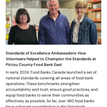
Standards of Excellence Ambassadors: How
Volunteers Helped to Champion the Standards at
Pictou County Food Bank East
In early 2024, Food Banks Canada launched a set of
national standards covering all areas of food bank
operations. These benchmarks strengthen
accountability and trust, ensure good practices, and
equip food banks to serve their communities as
effectively as possible. So far, over 360 food banks
have achieved accreditation in the Standards…