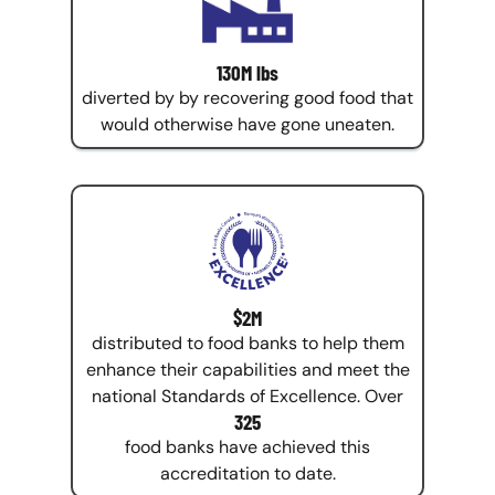
130M lbs
diverted by by recovering good food that
would otherwise have gone uneaten.
$2M
distributed to food banks to help them
enhance their capabilities and meet the
national Standards of Excellence. Over
325
food banks have achieved this
accreditation to date.