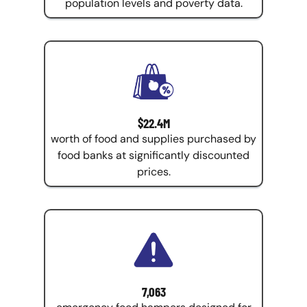
population levels and poverty data.
$22.4M
worth of food and supplies purchased by
food banks at significantly discounted
prices.
7,063