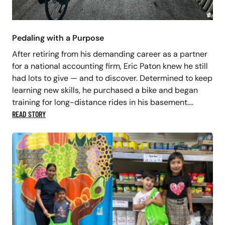
Pedaling with a Purpose
After retiring from his demanding career as a partner
for a national accounting firm, Eric Paton knew he still
had lots to give — and to discover. Determined to keep
learning new skills, he purchased a bike and began
training for long-distance rides in his basement….
READ STORY