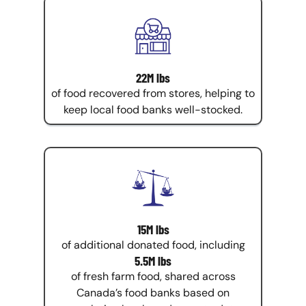
22M lbs
of food recovered from stores, helping to
keep local food banks well-stocked.
15M lbs
of additional donated food, including
5.5M lbs
of fresh farm food, shared across
Canada’s food banks based on