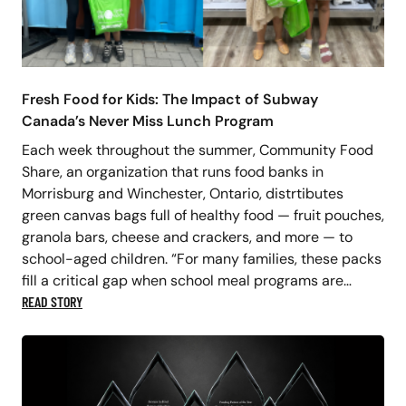
Fresh Food for Kids: The Impact of Subway
Canada’s Never Miss Lunch Program
Each week throughout the summer, Community Food
Share, an organization that runs food banks in
Morrisburg and Winchester, Ontario, distrtibutes
green canvas bags full of healthy food — fruit pouches,
granola bars, cheese and crackers, and more — to
school-aged children. “For many families, these packs
fill a critical gap when school meal programs are…
READ STORY