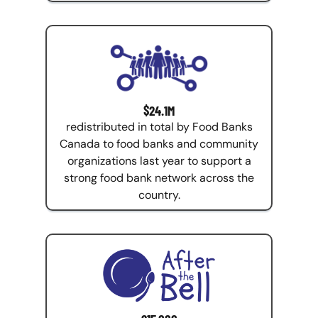
$24.1M
redistributed in total by Food Banks
Canada to food banks and community
organizations last year to support a
strong food bank network across the
country.