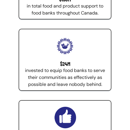
in total food and product support to
food banks throughout Canada.
$24M
invested to equip food banks to serve
their communities as effectively as
possible and leave nobody behind.