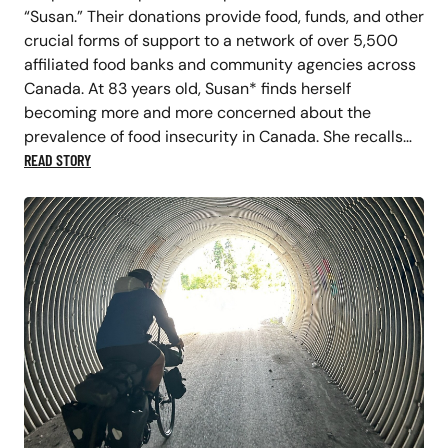
“Susan.” Their donations provide food, funds, and other
crucial forms of support to a network of over 5,500
affiliated food banks and community agencies across
Canada. At 83 years old, Susan* finds herself
becoming more and more concerned about the
prevalence of food insecurity in Canada. She recalls…
READ STORY