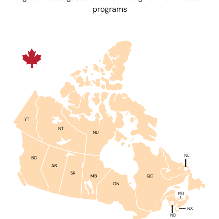
programs
YT
NT
NU
NL
BC
AB
SK
QC
MB
ON
PEI
NS
NB