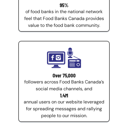
95%
of food banks in the national network
feel that Food Banks Canada provides
value to the food bank community.
Over 75,000
followers across Food Banks Canada’s
social media channels, and
1.4M
annual users on our website leveraged
for spreading messages and rallying
people to our mission.