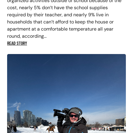
organized activities outside of school because of the
cost, nearly 5% don’t have the school supplies
required by their teacher, and nearly 9% live in
households that can’t afford to keep the house or
apartment at a comfortable temperature all year
round, according…
READ STORY