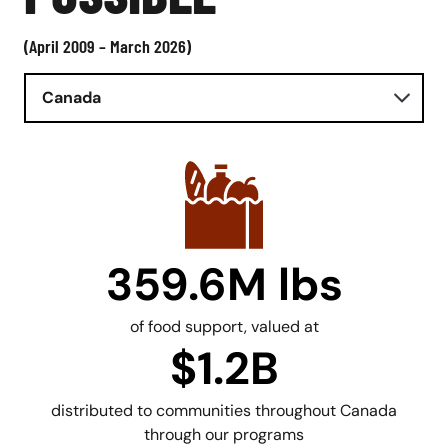
(April 2009 – March 2026)
Canada
359.6M lbs
of food support, valued at
$1.2B
distributed to communities throughout Canada
through our programs