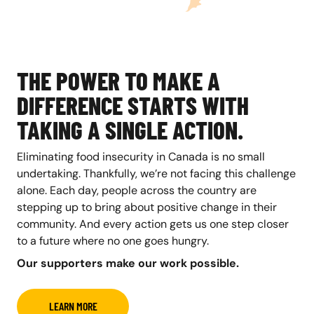
THE POWER TO MAKE A
DIFFERENCE STARTS WITH
TAKING A SINGLE ACTION.
Eliminating food insecurity in Canada is no small
undertaking. Thankfully, we’re not facing this challenge
alone. Each day, people across the country are
stepping up to bring about positive change in their
community. And every action gets us one step closer
to a future where no one goes hungry.
Our supporters make our work possible.
LEARN MORE