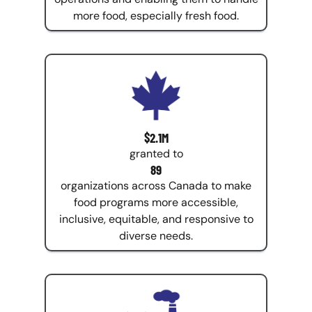
more food, especially fresh food.
$2.1M
granted to
89
organizations across Canada to make
food programs more accessible,
inclusive, equitable, and responsive to
diverse needs.