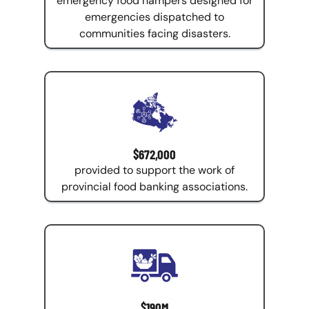
emergency food hampers designed for
emergencies dispatched to
communities facing disasters.
$672,000
provided to support the work of
provincial food banking associations.
$190M