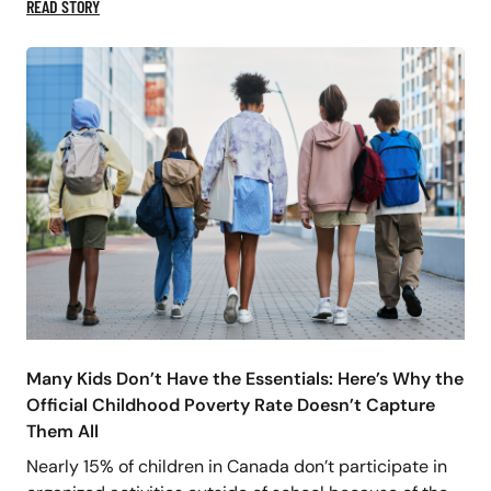
READ STORY
Many Kids Don’t Have the Essentials: Here’s Why the
Official Childhood Poverty Rate Doesn’t Capture
Them All
Nearly 15% of children in Canada don’t participate in