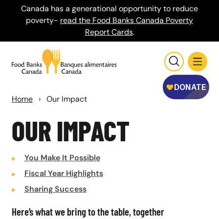
Canada has a generational opportunity to reduce
poverty-
read the Food Banks Canada Poverty
Report Cards
.
Home
›
Our Impact
OUR IMPACT
You Make It Possible
Fiscal Year Highlights
Sharing Success
Here’s what we bring to the table, together