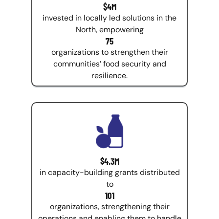
$4M
invested in locally led solutions in the
North, empowering
75
organizations to strengthen their
communities’ food security and
resilience.
$4.3M
in capacity-building grants distributed
to
101
organizations, strengthening their
operations and enabling them to handle