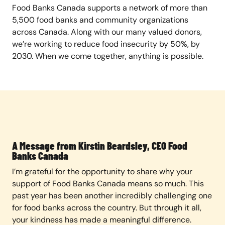
Food Banks Canada supports a network of more than
5,500 food banks and community organizations
across Canada. Along with our many valued donors,
we’re working to reduce food insecurity by 50%, by
2030. When we come together, anything is possible.
A Message from Kirstin Beardsley, CEO Food
Banks Canada
I’m grateful for the opportunity to share why your
support of Food Banks Canada means so much. This
past year has been another incredibly challenging one
for food banks across the country. But through it all,
your kindness has made a meaningful difference.