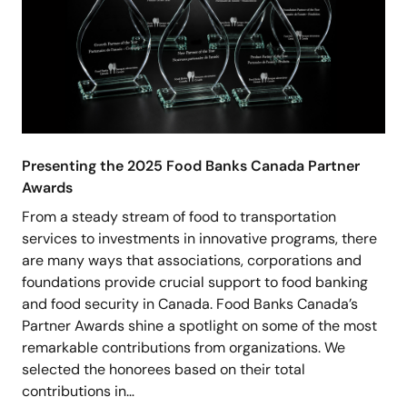
Presenting the 2025 Food Banks Canada Partner
Awards
From a steady stream of food to transportation
services to investments in innovative programs, there
are many ways that associations, corporations and
foundations provide crucial support to food banking
and food security in Canada. Food Banks Canada’s
Partner Awards shine a spotlight on some of the most
remarkable contributions from organizations. We
selected the honorees based on their total
contributions in…