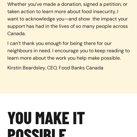
Whether you’ve made a donation, signed a petition, or
taken action to learn more about food insecurity, I
want to acknowledge you—and show the impact your
support has had in the lives of so many people across
Canada.
I can’t thank you enough for being there for our
neighbours in need. I encourage you to keep reading to
learn more about the work you help make possible.
Kirstin Beardsley, CEO, Food Banks Canada
YOU MAKE IT
POSSIBLE