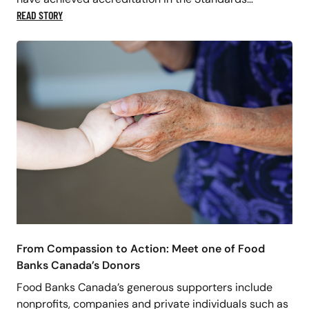
READ STORY
From Compassion to Action: Meet one of Food
Banks Canada’s Donors
Food Banks Canada’s generous supporters include
nonprofits, companies and private individuals such as