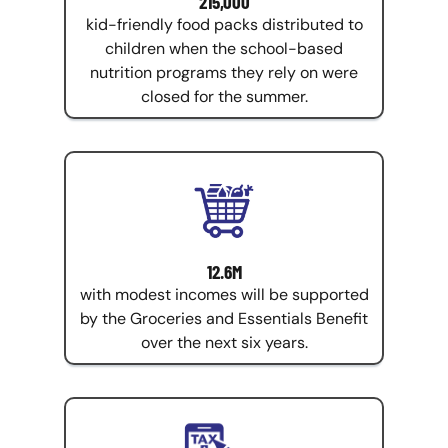
215,000
kid-friendly food packs distributed to
children when the school-based
nutrition programs they rely on were
closed for the summer.
12.6M
with modest incomes will be supported
by the Groceries and Essentials Benefit
over the next six years.