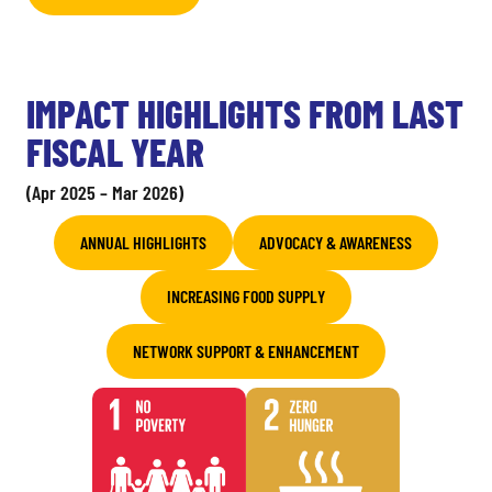
IMPACT HIGHLIGHTS FROM LAST
FISCAL YEAR
(Apr 2025 – Mar 2026)
ANNUAL HIGHLIGHTS
ADVOCACY & AWARENESS
INCREASING FOOD SUPPLY
NETWORK SUPPORT & ENHANCEMENT