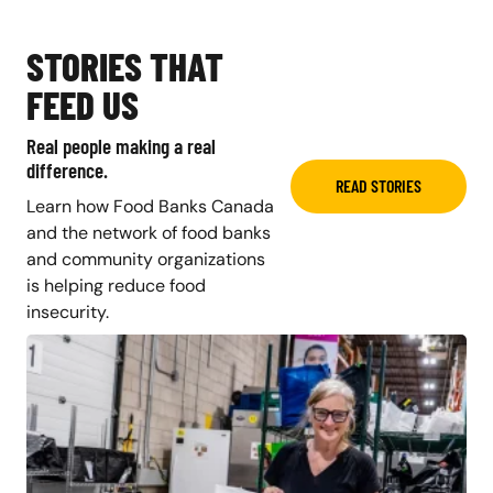
STORIES THAT
FEED US
Real people making a real
difference.
READ STORIES
Learn how Food Banks Canada
and the network of food banks
and community organizations
is helping reduce food
insecurity.