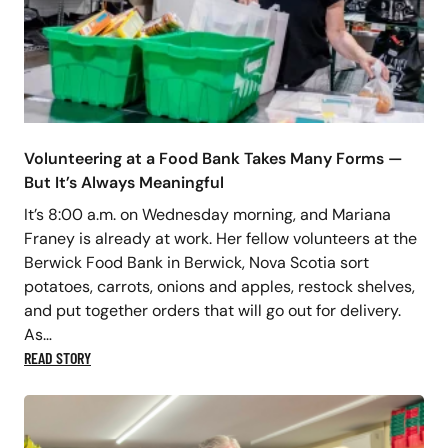
Volunteering at a Food Bank Takes Many Forms —
But It’s Always Meaningful
It’s 8:00 a.m. on Wednesday morning, and Mariana
Franey is already at work. Her fellow volunteers at the
Berwick Food Bank in Berwick, Nova Scotia sort
potatoes, carrots, onions and apples, restock shelves,
and put together orders that will go out for delivery.
As…
READ STORY