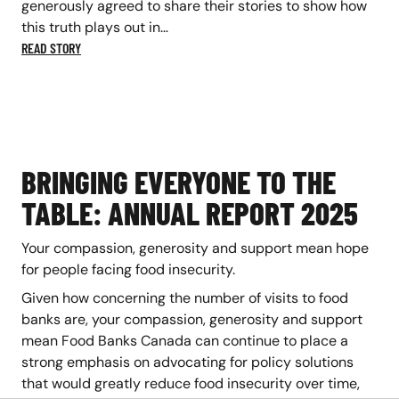
generously agreed to share their stories to show how
this truth plays out in…
READ STORY
BRINGING EVERYONE TO THE
TABLE: ANNUAL REPORT 2025
Your compassion, generosity and support mean hope
for people facing food insecurity.
Given how concerning the number of visits to food
banks are, your compassion, generosity and support
mean Food Banks Canada can continue to place a
strong emphasis on advocating for policy solutions
that would greatly reduce food insecurity over time,