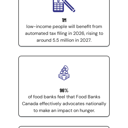
1M
low-income people will benefit from
automated tax filing in 2026, rising to
around 5.5 million in 2027.
96%
of food banks feel that Food Banks
Canada effectively advocates nationally
to make an impact on hunger.