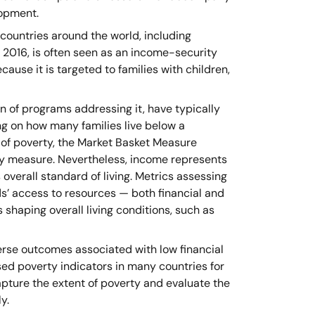
lopment.
n countries around the world, including
 2016, is often seen as an income-security
ause it is targeted to families with children,
n of programs addressing it, have typically
g on how many families live below a
 of poverty, the Market Basket Measure
y measure. Nevertheless, income represents
overall standard of living. Metrics assessing
ds’ access to resources — both financial and
 shaping overall living conditions, such as
erse outcomes associated with low financial
d poverty indicators in many countries for
pture the extent of poverty and evaluate the
y.