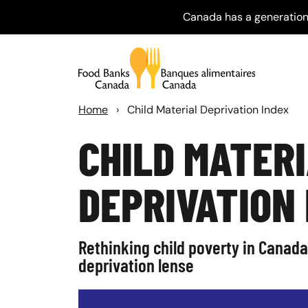
Canada has a generation
Home
›
Child Material Deprivation Index
CHILD MATER
DEPRIVATION
Rethinking child poverty in Canada
deprivation lense