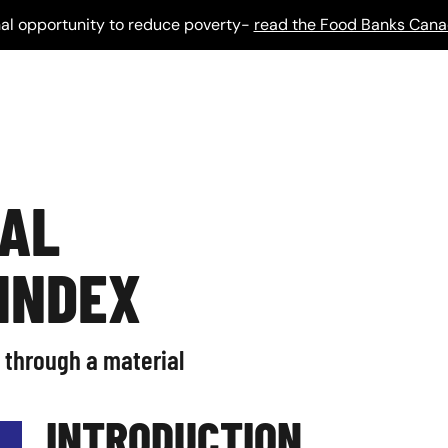
al opportunity to reduce poverty-
read the Food Banks Cana
IAL
 INDEX
 through a material
INTRODUCTION