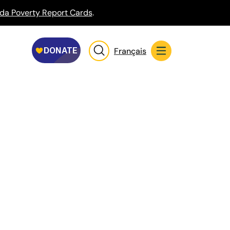
da Poverty Report Cards
.
Français