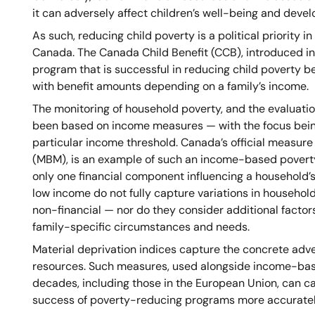
it can adversely affect children’s well-being and deve
As such, reducing child poverty is a political priority i
Canada. The Canada Child Benefit (CCB), introduced in
program that is successful in reducing child poverty bec
with benefit amounts depending on a family’s income.
The monitoring of household poverty, and the evaluatio
been based on income measures — with the focus bein
particular income threshold. Canada’s official measure
(MBM), is an example of such an income-based povert
only one financial component influencing a household’s 
low income do not fully capture variations in househol
non-financial — nor do they consider additional factors
family-specific circumstances and needs.
Material deprivation indices capture the concrete adv
resources. Such measures, used alongside income-base
decades, including those in the European Union, can ca
success of poverty-reducing programs more accuratel