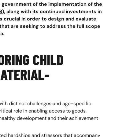
 government of the implementation of the
B)
, along with its continued investments in
s crucial in order to design and evaluate
hat are seeking to address the full scope
a.
ORING CHILD
ATERIAL-
with distinct challenges and age-specific
itical role in enabling access to goods,
’s healthy development and their achievement
iated hardships and stressors that accompany