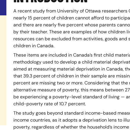
A recent study from University of Ottawa researcher
nearly 15 percent of children cannot afford to participa
and there are nearly five percent whose parents cannot
by their teacher. These are examples of how children li
resources can be excluded from activities, goods and s
children in Canada.
These items are included in Canada’s first child materi
methodology used to develop a child material deprivat
aimed at measuring material deprivation in Canada, th
that 39.3 percent of children in their sample are missi
percent are missing two or more. Considering that the
alternative measure of poverty, this means between 27
be experiencing a poverty-level standard of living — an 
child-poverty rate of 10.7 percent.
The study goes beyond standard income-based measure
income countries, as it adopts a deprivation lens to i
poverty, regardless of whether the household’s income