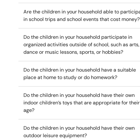
Are the children in your household able to particip
in school trips and school events that cost money?
Do the children in your household participate in
organized activities outside of school, such as arts,
dance or music lessons, sports, or hobbies?
Do the children in your household have a suitable
place at home to study or do homework?
Do the children in your household have their own
indoor children’s toys that are appropriate for their
age?
Do the children in your household have their own
outdoor leisure equipment?