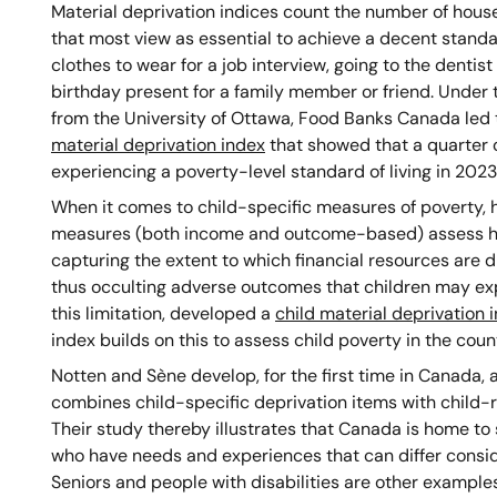
Material deprivation indices count the number of house
that most view as essential to achieve a decent standa
clothes to wear for a job interview, going to the dentis
birthday present for a family member or friend. Unde
from the University of Ottawa, Food Banks Canada led
material deprivation index
that showed that a quarter o
experiencing a poverty-level standard of living in 2023
When it comes to child-specific measures of poverty, ho
measures (both income and outcome-based) assess har
capturing the extent to which financial resources are d
thus occulting adverse outcomes that children may ex
this limitation, developed a
child material deprivation 
index builds on this to assess child poverty in the coun
Notten and Sène develop, for the first time in Canada, a
combines child-specific deprivation items with child-r
Their study thereby illustrates that Canada is home to 
who have needs and experiences that can differ consi
Seniors and people with disabilities are other examples