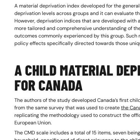
A material deprivation index developed for the general
deprivation levels across groups and it can evaluate t
However, deprivation indices that are developed with a
more tailored and comprehensive understanding of the 
outcomes commonly experienced by this group. Such m
policy effects specifically directed towards those un
A CHILD MATERIAL DEP
FOR CANADA
The authors of the study developed Canada’s first chil
from the same survey that was used to create
the Cana
replicating the methodology used to construct the offic
European Union.
The CMD scale includes a total of 15 items, seven bein