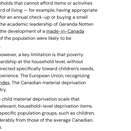
holds that cannot afford items or activities
rd of living — for example, having appropriate
t for an annual check-up or buying a small
r the academic leadership of Geranda Notten
 the development of a
made-in-Canada
f the population were likely to be
.
wever, a key limitation is that poverty
dship at the household level, without
irected specifically toward children’s needs,
perience. The European Union, recognizing
index
. The Canadian material deprivation
try.
 child material deprivation scale that
elevant, household-level deprivation items.
specific population groups, such as children,
derably from those of the average Canadian.
.