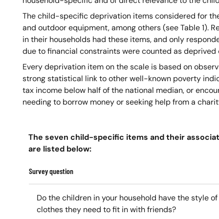
household-specific and of direct relevance to the chil
The child-specific deprivation items considered for th
and outdoor equipment, among others (see Table 1). R
in their households had these items, and only responde
due to financial constraints were counted as deprived o
Every deprivation item on the scale is based on obser
strong statistical link to other well-known poverty indi
tax income below half of the national median, or encou
needing to borrow money or seeking help from a charit
The seven child-specific items and their associa
are listed below:
Survey question
Do the children in your household have the style of
clothes they need to fit in with friends?