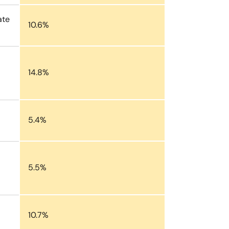
ate
10.6%
14.8%
5.4%
5.5%
10.7%