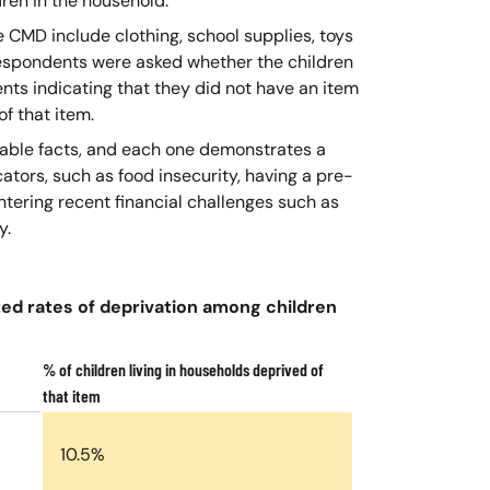
dren in the household.
e CMD include clothing, school supplies, toys
espondents were asked whether the children
nts indicating that they did not have an item
f that item.
vable facts, and each one demonstrates a
cators, such as food insecurity, having a pre-
ntering recent financial challenges such as
y.
ted rates of deprivation among children
% of children living in households deprived of
that item
10.5%