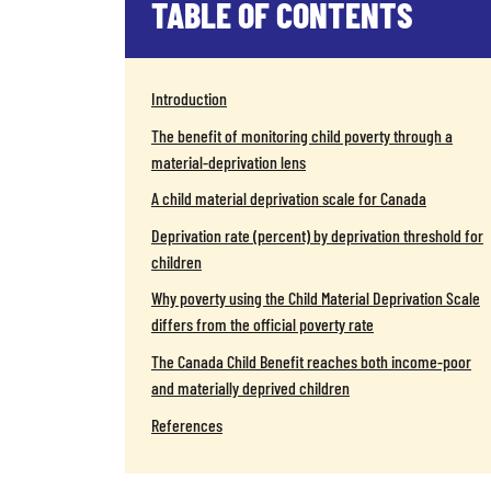
TABLE OF CONTENTS
Introduction
The benefit of monitoring child poverty through a
material-deprivation lens
A child material deprivation scale for Canada
Deprivation rate (percent) by deprivation threshold for
children
Why poverty using the Child Material Deprivation Scale
differs from the official poverty rate
The Canada Child Benefit reaches both income-poor
and materially deprived children
References