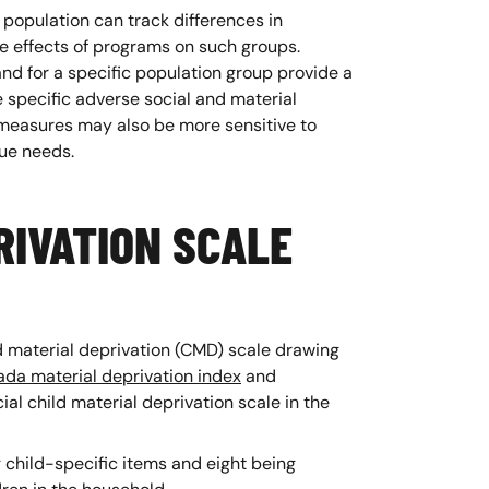
 population can track differences in
he effects of programs on such groups.
nd for a specific population group provide a
specific adverse social and material
easures may also be more sensitive to
ique needs.
RIVATION SCALE
d material deprivation (CMD) scale drawing
da material deprivation index
and
ial child material deprivation scale in the
g child-specific items and eight being