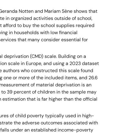
s Geranda Notten and Mariam Sène shows that
te in organized activities outside of school,
 afford to buy the school supplies required
ving in households with low financial
ervices that many consider essential for
al deprivation (CMD) scale. Building on a
ion scale in Europe, and using a 2023 dataset
e authors who constructed this scale found
ng one or more of the included items, and 26.6
 measurement of material deprivation is an
 to 39 percent of children in the sample may
estimation that is far higher than the official
s of child poverty typically used in high-
llustrate the adverse outcomes associated with
 falls under an established income-poverty