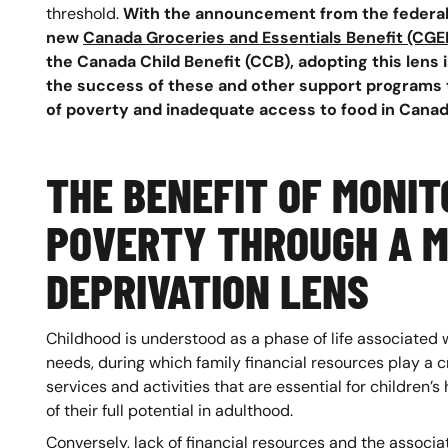
threshold.
With the announcement from the federal
new
Canada Groceries and Essentials Benefit (CGE
the Canada Child Benefit (CCB), adopting this lens i
the success of these and other support programs t
of poverty and inadequate access to food in Canad
THE BENEFIT OF MONIT
POVERTY THROUGH A M
DEPRIVATION LENS
Childhood is understood as a phase of life associated 
needs, during which family financial resources play a cr
services and activities that are essential for children
of their full potential in adulthood.
Conversely, lack of financial resources and the assoc