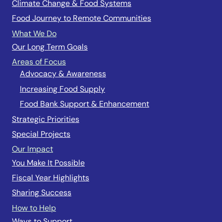
Climate Change & Food Systems
Food Journey to Remote Communities
What We Do
Our Long Term Goals
Areas of Focus
Advocacy & Awareness
Increasing Food Supply
Food Bank Support & Enhancement
Strategic Priorities
Special Projects
Our Impact
You Make It Possible
Fiscal Year Highlights
Sharing Success
How to Help
Ways to Support