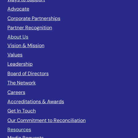
Advocate
Corporate Partnerships
Partner Recognition
About Us
Vision & Mission
Values
Leadership
Board of Directors
The Network
Careers
Accreditations & Awards
Get In Touch
Our Commitment to Reconciliation
Resources
Media Requests