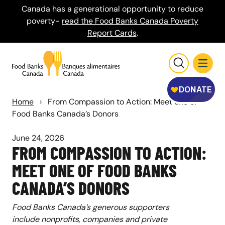
Canada has a generational opportunity to reduce
poverty-
read the Food Banks Canada Poverty
Report Cards
.
Home
›
From Compassion to Action: Meet one of
Food Banks Canada’s Donors
June 24, 2026
FROM COMPASSION TO ACTION:
MEET ONE OF FOOD BANKS
CANADA’S DONORS
Food Banks Canada’s generous supporters
include nonprofits, companies and private