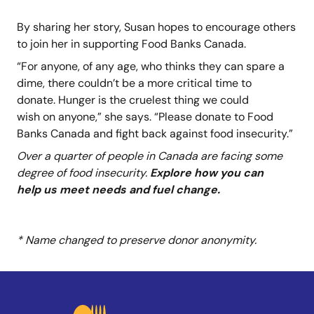
By sharing her story, Susan hopes to encourage others
to join her in supporting Food Banks Canada.
“For anyone, of any age, who thinks they can spare a
dime, there couldn’t be a more critical time to
donate. Hunger is the cruelest thing we could
wish on anyone,” she says. “Please donate to Food
Banks Canada and fight back against food insecurity.”
Over a quarter of people in Canada are facing some
degree of food insecurity.
Explore how you can
help us meet needs and fuel change.
* Name changed to preserve donor anonymity.