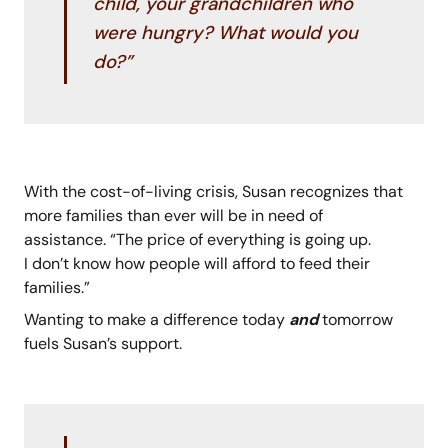
child, your grandchildren who
were hungry? What would you
do?”
With the cost-of-living crisis, Susan recognizes that
more families than ever will be in need of
assistance. “The price of everything is going up.
I don’t know how people will afford to feed their
families.”
Wanting to make a difference today
and
tomorrow
fuels Susan’s support.