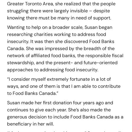
Greater Toronto Area, she realized that the people
struggling there were largely invisible – despite
knowing there must be many in need of support.
Wanting to help on a broader scale, Susan began
researching charities working to address food
insecurity. It was then she discovered Food Banks
Canada. She was impressed by the breadth of the
network of affiliated food banks, the responsible fiscal
stewardship, and the present- and future-oriented
approaches to addressing food insecurity.
“I consider myself extremely fortunate in a lot of
ways, and one of them is that I am able to contribute
to Food Banks Canada.”
Susan made her first donation four years ago and
continues to give each year. She’s also made the
generous decision to include Food Banks Canada as a
beneficiary in her will.