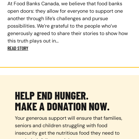
At Food Banks Canada, we believe that food banks
open doors: they allow for everyone to support one
another through life’s challenges and pursue
possibilities. We’re grateful to the people who’ve
generously agreed to share their stories to show how
this truth plays out in…
READ STORY
HELP END HUNGER.
MAKE A DONATION NOW.
Your generous support will ensure that families,
seniors and children struggling with food
insecurity get the nutritious food they need to