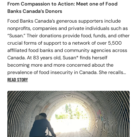
From Compassion to Action: Meet one of Food
Banks Canada’s Donors
Food Banks Canada’s generous supporters include
nonprofits, companies and private individuals such as
“Susan.” Their donations provide food, funds, and other
crucial forms of support to a network of over 5,500
affiliated food banks and community agencies across
Canada. At 83 years old, Susan* finds herself
becoming more and more concerned about the
prevalence of food insecurity in Canada. She recalls…
READ STORY