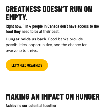
GREATNESS DOESN’T RUN ON
EMPTY.
Right now, 1 in 4 people in Canada don’t have access to the
food they need to be at their best.
Hunger holds us back.
Food banks provide
possibilities, opportunities, and the chance for
everyone to thrive.
LET’S FEED GREATNESS
MAKING AN IMPACT ON HUNGER
Achieving our potential together