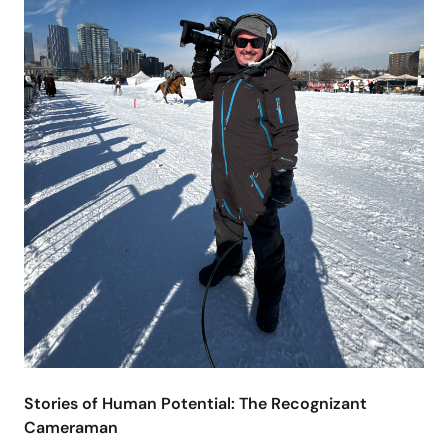
Stories of Human Potential: The Recognizant
Cameraman