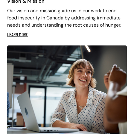
Vision & Mission
Our vision and mission guide us in our work to end
food insecurity in Canada by addressing immediate
needs and understanding the root causes of hunger.
LEARN MORE