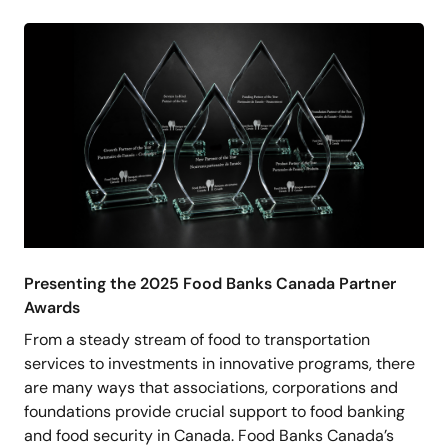
Presenting the 2025 Food Banks Canada Partner
Awards
From a steady stream of food to transportation
services to investments in innovative programs, there
are many ways that associations, corporations and
foundations provide crucial support to food banking
and food security in Canada. Food Banks Canada’s