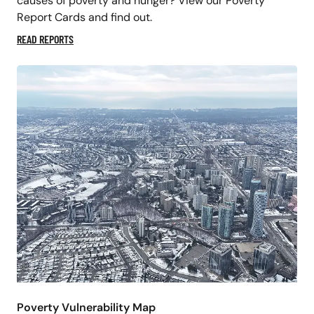
causes of poverty and hunger? View our Poverty
Report Cards and find out.
READ REPORTS
Poverty Vulnerability Map