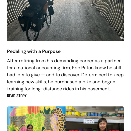
Pedaling with a Purpose
After retiring from his demanding career as a partner
for a national accounting firm, Eric Paton knew he still
had lots to give — and to discover. Determined to keep
learning new skills, he purchased a bike and began
training for long-distance rides in his basement….
READ STORY