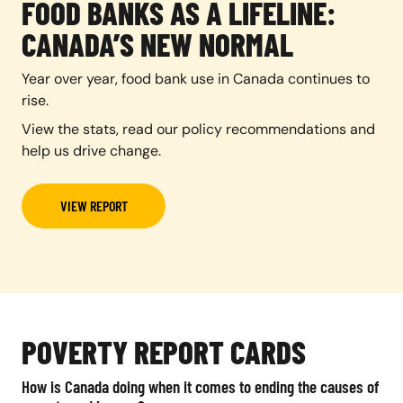
FOOD BANKS AS A LIFELINE:
CANADA’S NEW NORMAL
Year over year, food bank use in Canada continues to
rise.
View the stats, read our policy recommendations and
help us drive change.
VIEW REPORT
POVERTY REPORT CARDS
How is Canada doing when it comes to ending the causes of