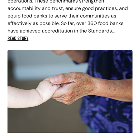
operations. These benchmarks strengthen
accountability and trust, ensure good practices, and
equip food banks to serve their communities as
effectively as possible. So far, over 360 food banks
have achieved accreditation in the Standards…
READ STORY