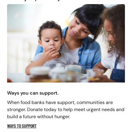
Ways you can support.
When food banks have support, communities are
stronger. Donate today to help meet urgent needs and
build a future without hunger.
WAYS TO SUPPORT