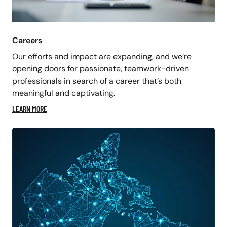
Careers
Our efforts and impact are expanding, and we’re
opening doors for passionate, teamwork-driven
professionals in search of a career that’s both
meaningful and captivating.
LEARN MORE