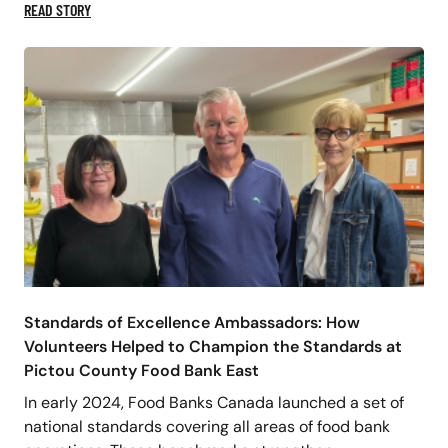
READ STORY
Standards of Excellence Ambassadors: How
Volunteers Helped to Champion the Standards at
Pictou County Food Bank East
In early 2024, Food Banks Canada launched a set of
national standards covering all areas of food bank