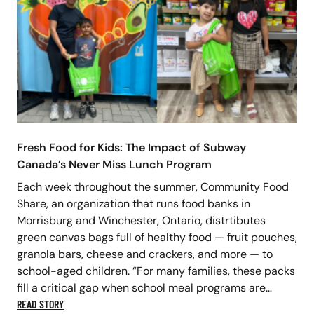
Fresh Food for Kids: The Impact of Subway
Canada’s Never Miss Lunch Program
Each week throughout the summer, Community Food
Share, an organization that runs food banks in
Morrisburg and Winchester, Ontario, distrtibutes
green canvas bags full of healthy food — fruit pouches,
granola bars, cheese and crackers, and more — to
school-aged children. “For many families, these packs
fill a critical gap when school meal programs are…
READ STORY