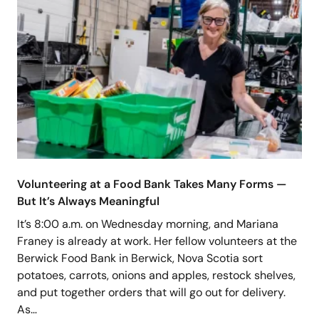
Volunteering at a Food Bank Takes Many Forms —
But It’s Always Meaningful
It’s 8:00 a.m. on Wednesday morning, and Mariana
Franey is already at work. Her fellow volunteers at the
Berwick Food Bank in Berwick, Nova Scotia sort
potatoes, carrots, onions and apples, restock shelves,
and put together orders that will go out for delivery.
As…