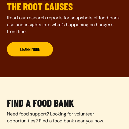
THE ROOT CAUSES
Read our research reports for snapshots of food bank
use and insights into what’s happening on hunger’s
front line.
LEARN MORE
FIND A FOOD BANK
Need food support? Looking for volunteer
opportunities? Find a food bank near you now.