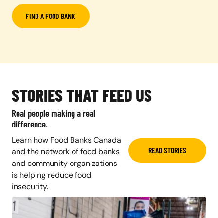
FIND A FOOD BANK
STORIES THAT FEED US
Real people making a real
difference.
Learn how Food Banks Canada
READ STORIES
and the network of food banks
and community organizations
is helping reduce food
insecurity.