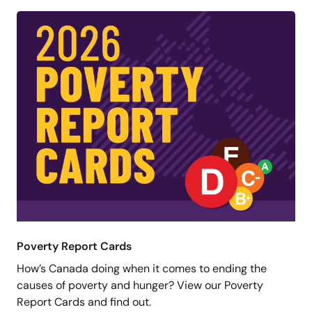
Poverty Report Cards
How’s Canada doing when it comes to ending the
causes of poverty and hunger? View our Poverty
Report Cards and find out.