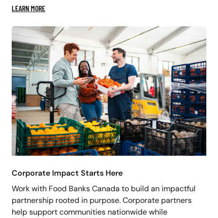
LEARN MORE
Corporate Impact Starts Here
Work with Food Banks Canada to build an impactful
partnership rooted in purpose. Corporate partners
help support communities nationwide while