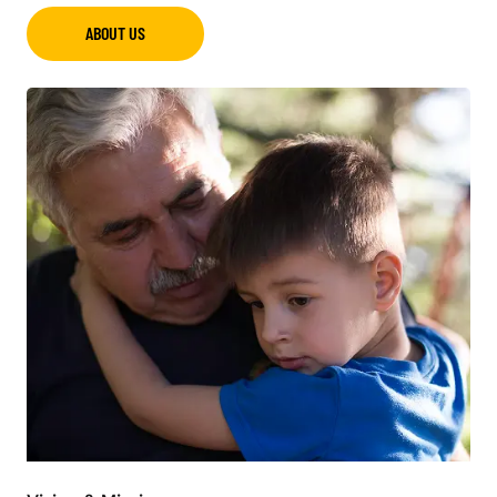
ABOUT US