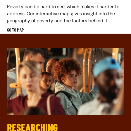
Poverty can be hard to see, which makes it harder to
address. Our interactive map gives insight into the
geography of poverty and the factors behind it.
GO TO MAP
RESEARCHING