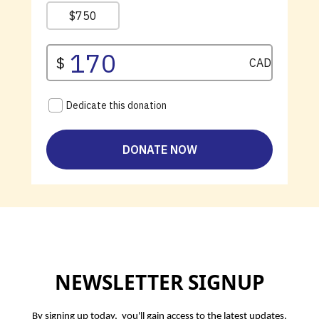
NEWSLETTER SIGNUP
By signing up today, you'll gain access to the latest updates,