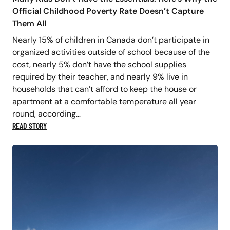
Official Childhood Poverty Rate Doesn’t Capture
Them All
Nearly 15% of children in Canada don’t participate in
organized activities outside of school because of the
cost, nearly 5% don’t have the school supplies
required by their teacher, and nearly 9% live in
households that can’t afford to keep the house or
apartment at a comfortable temperature all year
round, according…
READ STORY