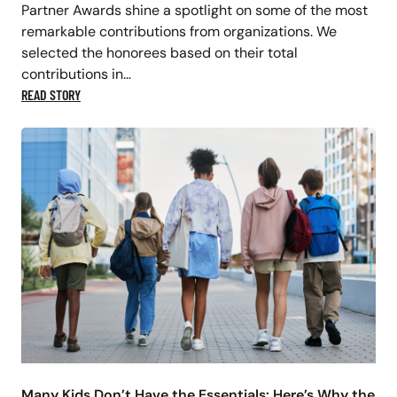
Partner Awards shine a spotlight on some of the most
remarkable contributions from organizations. We
selected the honorees based on their total
contributions in…
READ STORY
Many Kids Don’t Have the Essentials: Here’s Why the