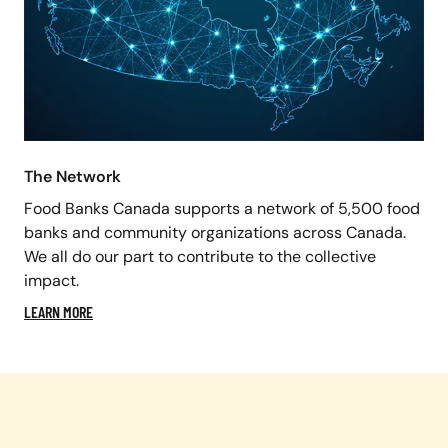
The Network
Food Banks Canada supports a network of 5,500 food
banks and community organizations across Canada.
We all do our part to contribute to the collective
impact.
LEARN MORE