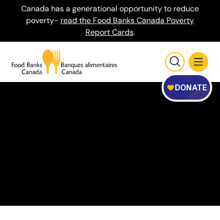
Canada has a generational opportunity to reduce
poverty-
read the Food Banks Canada Poverty
Report Cards
.