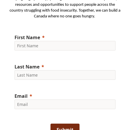
resources and opportunities to support people across the
country struggling with food insecurity. Together, we can build a
Canada where no one goes hungry.
First Name
Last Name
Email
Submit