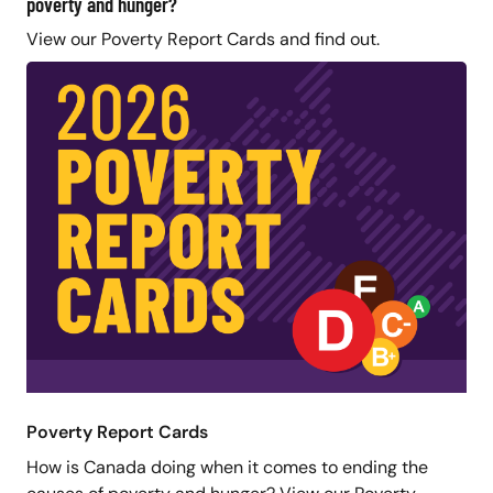
poverty and hunger?
View our Poverty Report Cards and find out.
Poverty Report Cards
How is Canada doing when it comes to ending the