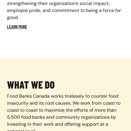
strengthening their organization’s social impact,
employee pride, and commitment to being a force for
good.
LEARN MORE
WHAT WE DO
Food Banks Canada works tirelessly to counter food
insecurity and its root causes. We work from coast to
coast to coast to maximize the efforts of more than
5,500 food banks and community organizations by
investing in their work and offering support at a