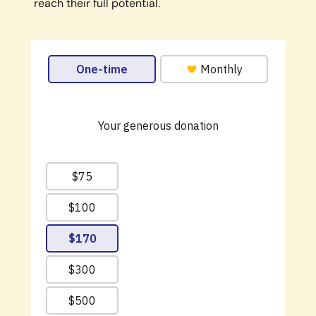
reach their full potential.