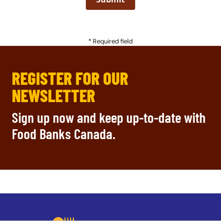
* Required field
REGISTER FOR OUR
NEWSLETTER
Sign up now and keep up-to-date with
Food Banks Canada.