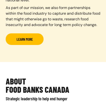
national level.
As part of our mission, we also form partnerships
within the food industry to capture and distribute food
that might otherwise go to waste, research food
insecurity and advocate for long term policy change.
LEARN MORE
ABOUT
FOOD BANKS CANADA
Strategic leadership to help end hunger