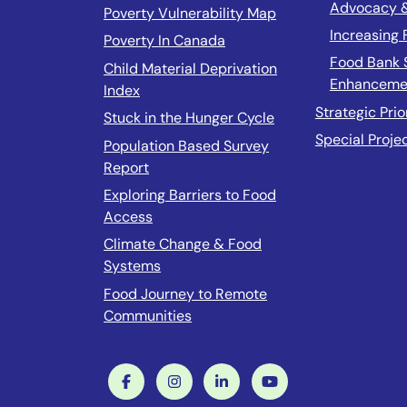
Advocacy 
Poverty Vulnerability Map
Increasing
Poverty In Canada
Food Bank 
Child Material Deprivation
Enhanceme
Index
Strategic Prio
Stuck in the Hunger Cycle
Special Proje
Population Based Survey
Report
Exploring Barriers to Food
Access
Climate Change & Food
Systems
Food Journey to Remote
Communities