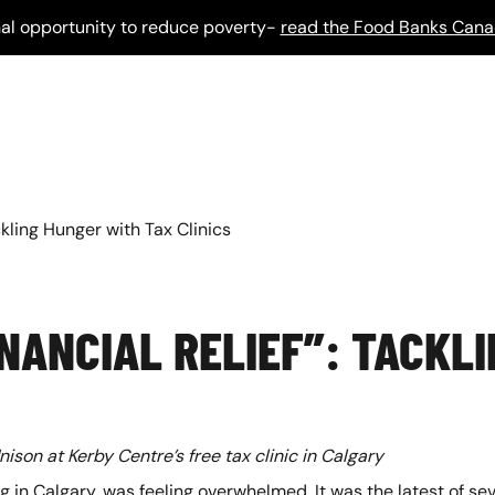
al opportunity to reduce poverty-
read the Food Banks Cana
ckling Hunger with Tax Clinics
INANCIAL RELIEF”: TACKL
ison at Kerby Centre’s free tax clinic in Calgary
ng in Calgary, was feeling overwhelmed. It was the latest of se