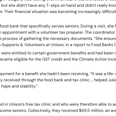
but she didn’t have any T-slips on hand and didn’t really kno
r. Their financial situation was becoming increasingly difficult
food bank that specifically serves seniors. During a visit, she 
n appointment with a volunteer tax preparer. The coordinator 
e process of gathering the necessary documents. “She ensure
s Supports & Volunteers at Unison, in a report to Food Banks
y were entitled to certain government benefits and had been m
 became eligible for the GST credit and the Climate Action Inc
e payment for a benefit she hadn’t been receiving. “It was a l
hey received through the food bank and tax clinic … helped Juli
hope and stability.”
d in Unison’s free tax clinic and who were therefore able to
ome seniors. Collectively, they received $49.5 million, an av