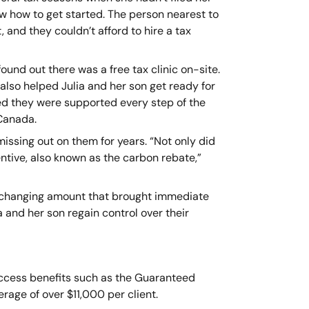
w how to get started. The person nearest to
, and they couldn’t afford to hire a tax
found out there was a free tax clinic on-site.
also helped Julia and her son get ready for
d they were supported every step of the
 Canada.
issing out on them for years. “Not only did
entive, also known as the carbon rebate,”
ife-changing amount that brought immediate
a and her son regain control over their
 access benefits such as the Guaranteed
erage of over $11,000 per client.