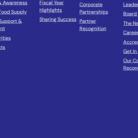
& Awareness
Fiscal Year
Corporate
Leade
Highlights
 Food Supply
Partnerships
Board 
Sharing Success
Support &
Partner
The N
nt
Recognition
Caree
rities
Accre
cts
Get In
Our C
Reconc