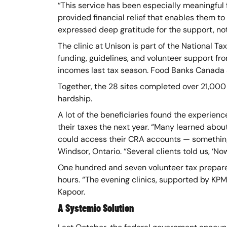
“This service has been especially meaningful f
provided financial relief that enables them to 
expressed deep gratitude for the support, no
The clinic at Unison is part of the National
funding, guidelines, and volunteer support fr
incomes last tax season. Food Banks Canada a
Together, the 28 sites completed over 21,000
hardship.
A lot of the beneficiaries found the experien
their taxes the next year. “Many learned abo
could access their CRA accounts — something 
Windsor, Ontario. “Several clients told us, ‘N
One hundred and seven volunteer tax preparer
hours. “The evening clinics, supported by KPM
Kapoor.
A Systemic Solution