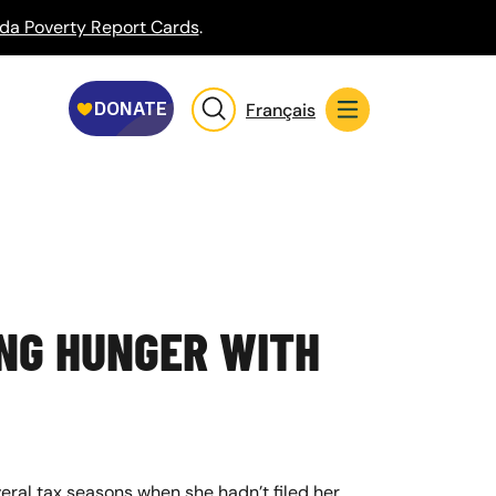
da Poverty Report Cards
.
Français
ING HUNGER WITH
veral tax seasons when she hadn’t filed her