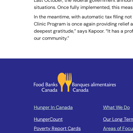
Last October, the federal government announc
situations. Once fully implemented, this meas
In the meantime, with automatic tax filing not 
Clinic Program is once again providing relief
deepest gratitude,” says Kapoor. “It has a pro
our community.”
Hunger In Canada
What We Do
HungerCount
Our Long Ter
Poverty Report Cards
Areas of Foc