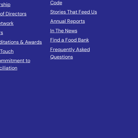
Code
rship
Stories That Feed Us
of Directors
Annual Reports
etwork
In The News
rs
Find a Food Bank
ditations & Awards
Frequently Asked
 Touch
Questions
ommitment to
iliation