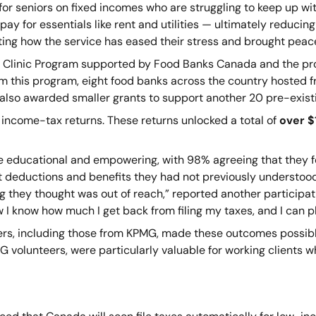
or seniors on fixed incomes who are struggling to keep up with 
pay for essentials like rent and utilities — ultimately reducing
ting how the service has eased their stress and brought peac
 Tax Clinic Program supported by Food Banks Canada and the p
om this program, eight food banks across the country hosted f
lso awarded smaller grants to support another 20 pre-existi
 income-tax returns. These returns unlocked a total of
over $1
ce educational and empowering, with 98% agreeing that they f
ut deductions and benefits they had not previously understoo
they thought was out of reach,” reported another participat
ow I know how much I get back from filing my taxes, and I can pl
s, including those from KPMG, made these outcomes possible 
G volunteers, were particularly valuable for working clients w