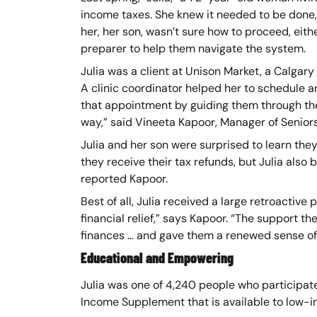
income taxes. She knew it needed to be done, 
her, her son, wasn’t sure how to proceed, eithe
preparer to help them navigate the system.
Julia was a client at Unison Market, a Calgary 
A clinic coordinator helped her to schedule a
that appointment by guiding them through th
way,” said Vineeta Kapoor, Manager of Senior
Julia and her son were surprised to learn the
they receive their tax refunds, but Julia also
reported Kapoor.
Best of all, Julia received a large retroactiv
financial relief,” says Kapoor. “The support t
finances … and gave them a renewed sense of 
Educational and Empowering
Julia was one of 4,240 people who participate
Income Supplement that is available to low-inc