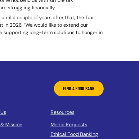
ncome households with simple tax
re struggling financially.
until a couple of years after that, the Tax
t in 2026. “We would like to extend our
are supporting long-term solutions to hunger in
FIND A FOOD BANK
 Us
Resources
 & Mission
Media Requests
s
Ethical Food Banking