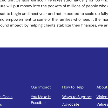
ed that Canada will soon file taxes automatically for low-i
ure will put money into the pockets of millions of people
who a
set to begin until next year and not expected to scale up fully 
 and empowerment to some of the families who need it the mos
found impact: by helping clients stabilize their finances, we 
Our Impact
How to Help
About
m Goals
You Make It
Ways to Support
Vision
Possible
us
Advocate
Value