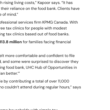
rising living costs,” Kapoor says. “It has
 their reliance on the food bank. Clients have
e of mind.”
rofessional services firm KPMG Canada. With
ree tax clinics for people with modest
ng tax clinics based out of food banks.
13.8 million
for families facing financial
elt more comfortable and confident to file
d, and some were surprised to discover they
ing food bank, UHC Hub of Opportunities in
an better.’”
by contributing a total of over 11,000
ho couldn’t attend during regular hours,” says