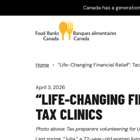
Canada has a generation
Home
›
“Life-Changing Financial Relief”: Ta
April 3, 2026
“LIFE-CHANGING F
TAX CLINICS
Photo above: Tax preparers volunteering for Un
Last spring, “Julia,” a 72-year-old woman livi