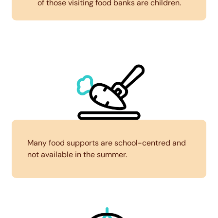
of those visiting food banks are children.
Many food supports are school-centred and
not available in the summer.