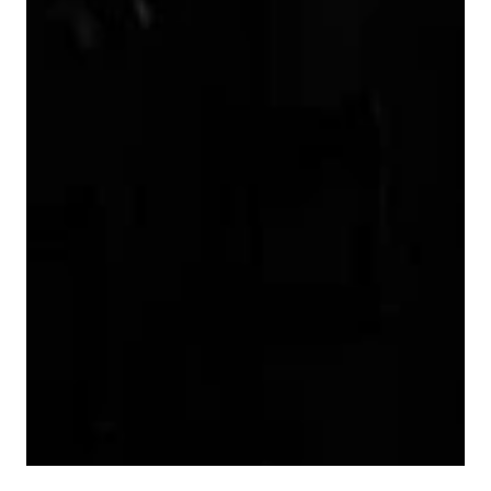
9
7
9
8
9