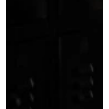
7
5
7
8
6
8