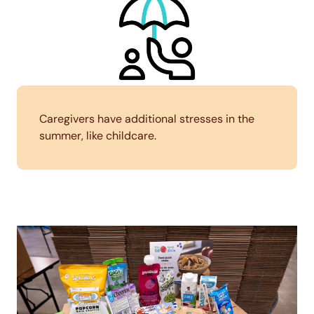
Caregivers have additional stresses in the
summer, like childcare.