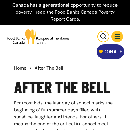
Canada has a generational opportunity to reduce
poverty-
read the Food Banks Canada Poverty
Report Cards
.
Home
›
After The Bell
AFTER THE BELL
For most kids, the last day of school marks the
beginning of fun summer days filled with
sunshine, laughter and friends. For others, it
means the end of the critical in-school meal