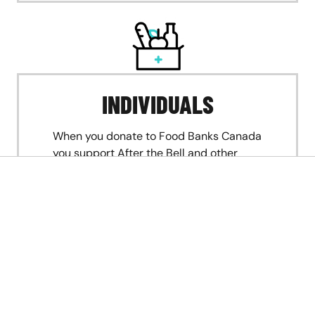
INDIVIDUALS
When you donate to Food Banks Canada
you support After the Bell and other
programs to keep food banks going
strong, no matter how great the need.
DONATE NOW
If you’re a food bank interested in participating
in