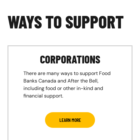
WAYS TO SUPPORT
CORPORATIONS
There are many ways to support Food
Banks Canada and After the Bell,
including food or other in-kind and
financial support.
LEARN MORE