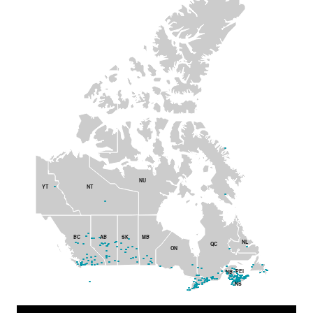
NU
YT
NT
BC
AB
SK
MB
NL
QC
ON
PEI
NB
NS