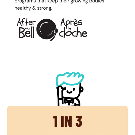
programs that keep their growing bodies
healthy & strong.
1 IN 3