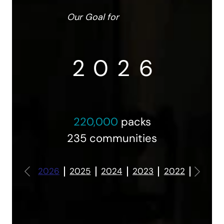
Our Goal for
2
0
2
6
220,000
packs
235 communities
3
1
3
7
2026
2025
2024
2023
2022
2021