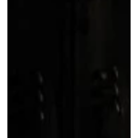
4
2
4
8
5
3
5
9
6
4
6