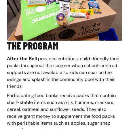
THE PROGRAM
After the Bell
provides nutritious, child-friendly food
packs throughout the summer when school-centred
supports are not available so kids can soar on the
swings and splash in the community pool with their
friends.
Participating food banks receive packs that contain
shelf-stable items such as milk, hummus, crackers,
cereal, oatmeal and sunflower seeds. They also
receive grant money to supplement the food packs
with perishable items such as apples, sugar snap