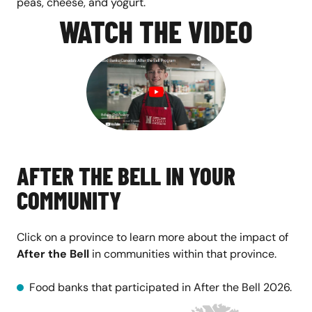
peas, cheese, and yogurt.
WATCH THE VIDEO
AFTER THE BELL IN YOUR
COMMUNITY
Click on a province to learn more about the impact of
After the Bell
in communities within that province.
Food banks that participated in After the Bell 2026.