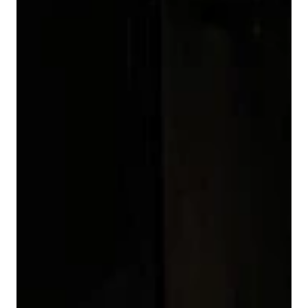
3
0
0
4
1
1
5