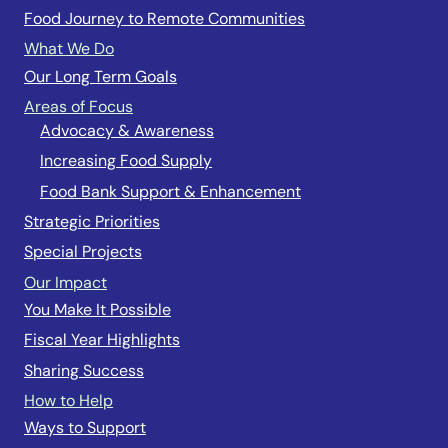
Food Journey to Remote Communities
What We Do
Our Long Term Goals
Areas of Focus
Advocacy & Awareness
Increasing Food Supply
Food Bank Support & Enhancement
Strategic Priorities
Special Projects
Our Impact
You Make It Possible
Fiscal Year Highlights
Sharing Success
How to Help
Ways to Support