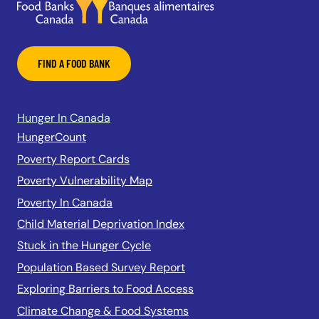
FIND A FOOD BANK
Hunger In Canada
HungerCount
Poverty Report Cards
Poverty Vulnerability Map
Poverty In Canada
Child Material Deprivation Index
Stuck in the Hunger Cycle
Population Based Survey Report
Exploring Barriers to Food Access
Climate Change & Food Systems