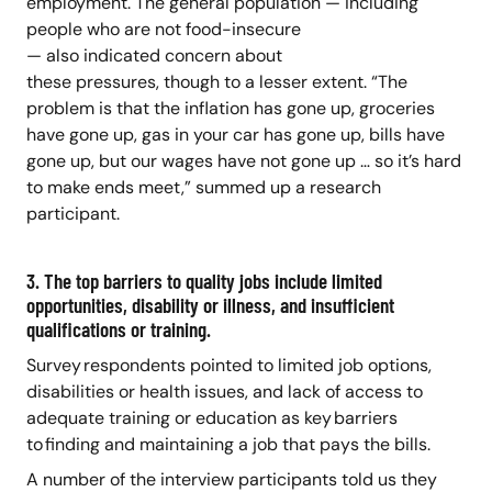
employment. The general population — including
people who are not food-insecure
— also indicated concern about
these pressures, though to a lesser extent. “The
problem is that the inflation has gone up, groceries
have gone up, gas in your car has gone up, bills have
gone up, but our wages have not gone up … so it’s hard
to make ends meet,” summed up a research
participant.
3. The top barriers to quality jobs include limited
opportunities, disability or illness, and insufficient
qualifications or training.
Survey respondents pointed to limited job options,
disabilities or health issues, and lack of access to
adequate training or education as key barriers
to finding and maintaining a job that pays the bills.
A number of the interview participants told us they