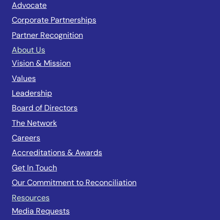
Advocate
Corporate Partnerships
Partner Recognition
About Us
Vision & Mission
Values
Leadership
Board of Directors
The Network
Careers
Accreditations & Awards
Get In Touch
Our Commitment to Reconciliation
Resources
Media Requests