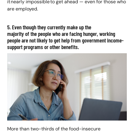
it nearly impossible to get ahead — even for those who
are employed.
5. Even though they currently make up the
majority of the people who are facing hunger, working
people are not likely to get help from government income-
support programs or other benefits.
More than two-thirds of the food-insecure