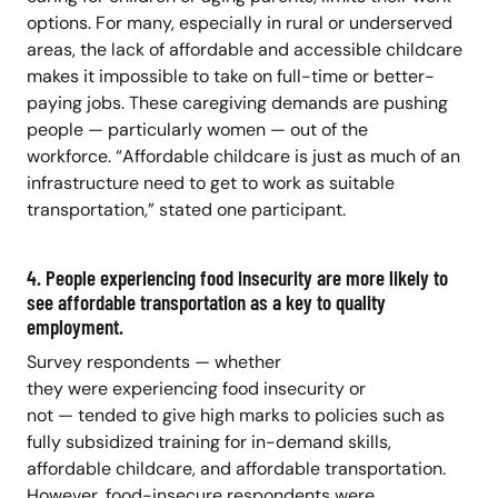
options. For many, especially in rural or underserved
areas, the lack of affordable and accessible childcare
makes it impossible to take on full-time or better-
paying jobs. These caregiving demands are pushing
people — particularly women — out of the
workforce. “Affordable childcare is just as much of an
infrastructure need to get to work as suitable
transportation,” stated one participant.
4. People experiencing food insecurity are more likely to
see affordable transportation as a key to quality
employment.
Survey respondents — whether
they were experiencing food insecurity or
not — tended to give high marks to policies such as
fully subsidized training for in-demand skills,
affordable childcare, and affordable transportation.
However, food-insecure respondents were