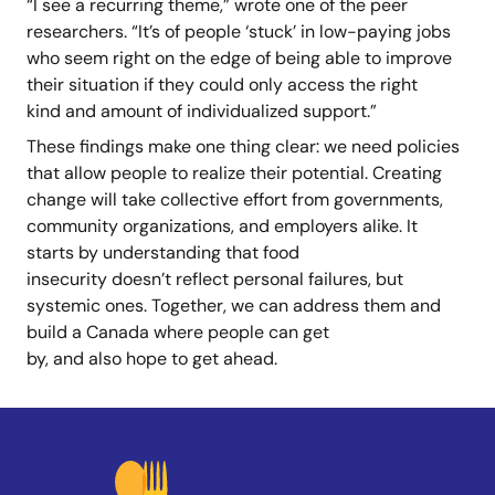
“I see a recurring theme,” wrote one of the peer
researchers. “It’s of people ‘stuck’ in low-paying jobs
who seem right on the edge of being able to improve
their situation if they could only access the right
kind and amount of individualized support.”
These findings make one thing clear: we need policies
that allow people to realize their potential. Creating
change will take collective effort from governments,
community organizations, and employers alike. It
starts by understanding that food
insecurity doesn’t reflect personal failures, but
systemic ones. Together, we can address them and
build a Canada where people can get
by, and also hope to get ahead.