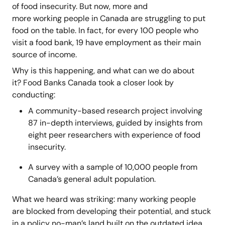
of food insecurity. But now, more and
more working people in Canada are struggling to put
food on the table. In fact, for every 100 people who
visit a food bank, 19 have employment as their main
source of income.
Why is this happening, and what can we do about
it? Food Banks Canada took a closer look by
conducting:
A community-based research project involving
87 in-depth interviews, guided by insights from
eight peer researchers with experience of food
insecurity.
A survey with a sample of 10,000 people from
Canada’s general adult population.
What we heard was striking: many working people
are blocked from developing their potential, and stuck
in a policy no-man’s land built on the outdated idea