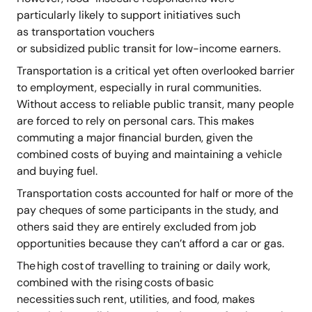
particularly likely to support initiatives such
as transportation vouchers
or subsidized public transit for low-income earners.
Transportation is a critical yet often overlooked barrier
to employment, especially in rural communities.
Without access to reliable public transit, many people
are forced to rely on personal cars. This makes
commuting a major financial burden, given the
combined costs of buying and maintaining a vehicle
and buying fuel.
Transportation costs accounted for half or more of the
pay cheques of some participants in the study, and
others said they are entirely excluded from job
opportunities because they can’t afford a car or gas.
The high cost of travelling to training or daily work,
combined with the rising costs of basic
necessities such rent, utilities, and food, makes