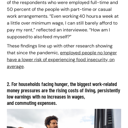
of the respondents who were employed full-time and
50 percent of the people with part-time or casual
work arrangements. “Even working 40 hours a week at
a little over minimum wage, I can still barely afford to
pay my rent,” reflected an interviewee. “How am I
supposed to also feed myself?”
These findings line up with other research showing
that since the pandemic,
employed people no longer
have a lower risk of experiencing food insecurity, on
average
.
2. For households facing hunger, the biggest work-related
money pressures are the rising costs of living, persistently
low earnings with no increases in wages,
and commuting expenses.