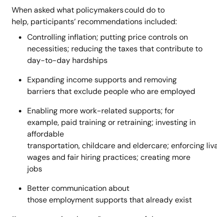
When asked what policymakers could do to
help, participants’ recommendations included:
Controlling inflation; putting price controls on
necessities; reducing the taxes that contribute to
day-to-day hardships
Expanding income supports and removing
barriers that exclude people who are employed
Enabling more work-related supports; for
example, paid training or retraining; investing in
affordable
transportation, childcare and eldercare; enforcing liv
wages and fair hiring practices; creating more
jobs
Better communication about
those employment supports that already exist