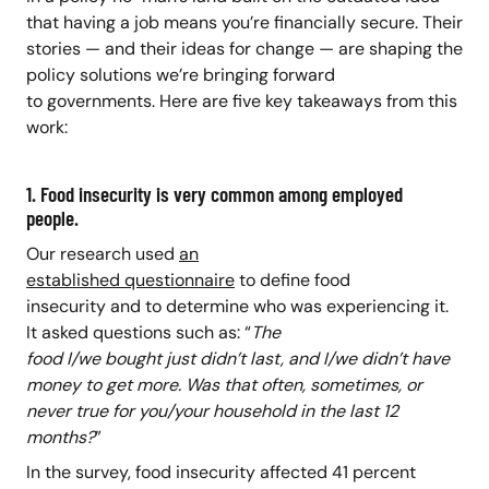
that having a job means you’re financially secure. Their
stories — and their ideas for change — are shaping the
policy solutions we’re bringing forward
to governments. Here are five key takeaways from this
work:
1. Food insecurity is very common among employed
people.
Our research used
an
established questionnaire
to define food
insecurity and to determine who was experiencing it.
It asked questions such as: “
The
food I/we bought just didn’t last, and I/we didn’t have
money to get more.
Was that often, sometimes, or
never true for you/your household in the last 12
months?
”
In the survey, food insecurity affected 41 percent