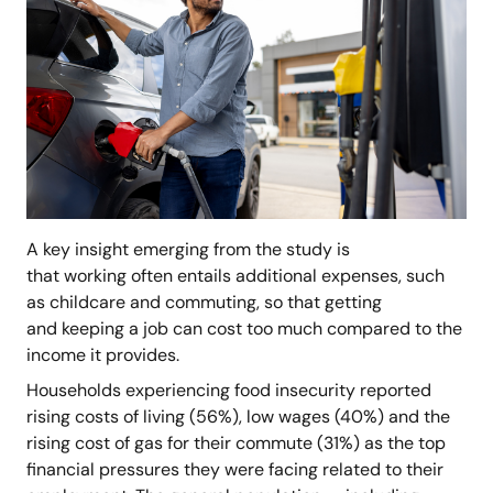
A key insight emerging from the study is
that working often entails additional expenses, such
as childcare and commuting, so that getting
and keeping a job can cost too much compared to the
income it provides.
Households experiencing food insecurity reported
rising costs of living (56%), low wages (40%) and the
rising cost of gas for their commute (31%) as the top
financial pressures they were facing related to their