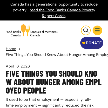
Canada has a generational opportunity to reduce
poverty-
read the Food Banks Canada Poverty
Report Cards
.
Home
›
Five Things You Should Know About Hunger Among Emplo
April 16, 2026
FIVE THINGS YOU SHOULD KNO
W ABOUT HUNGER AMONG EMPL
OYED PEOPLE
It used to be that employment — especially full-
time employment — significantly reduced the risk