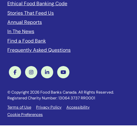
Ethical Food Banking Code
Stories That Feed Us
Annual Reports
In The News
Find a Food Bank
Frequently Asked Questions
© Copyright 2026 Food Banks Canada. All Rights Reserved.
Registered Charity Number: 13064 3737 RR0001
Terms of Use
Privacy Policy
Accessibility
Cookie Preferences