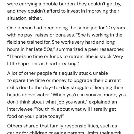
were carrying a double burden: they couldn’t get by,
and they couldn’t afford to invest in improving their
situation, either.
One person had been doing the same job for 20 years
with no pay-raises or bonuses. “She is working in the
field she trained for. She works very hard and long
hours in her late 50s,” summarized a peer researcher.
“There is no time or funds to retrain. She is stuck. Very
little hope. This is heartbreaking.”
A lot of other people felt equally stuck, unable
to spare the time or money to upgrade their current
skills due to the day-to-day struggle of keeping their
heads above water. “When you’re in survival mode, you
don’t think about what job you want,” explained an
interviewee. “You think about what will literally get
food on your plate today!”
Others shared that family responsibilities, such as
caring for children or aging parents, limits their work