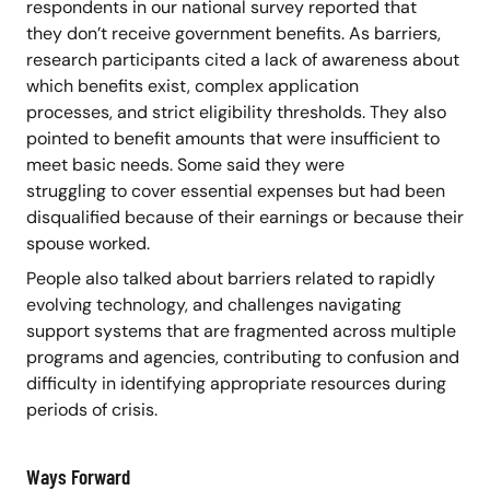
respondents in our national survey reported that
they don’t receive government benefits. As barriers,
research participants cited a lack of awareness about
which benefits exist, complex application
processes, and strict eligibility thresholds. They also
pointed to benefit amounts that were insufficient to
meet basic needs. Some said they were
struggling to cover essential expenses but had been
disqualified because of their earnings or because their
spouse worked.
People also talked about barriers related to rapidly
evolving technology, and challenges navigating
support systems that are fragmented across multiple
programs and agencies, contributing to confusion and
difficulty in identifying appropriate resources during
periods of crisis.
Ways Forward