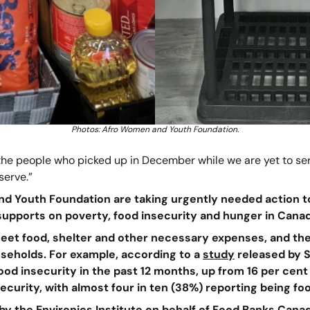
Photos: Afro Women and Youth Foundation.
the people who picked up in December while we are yet to serv
serve.”
nd Youth Foundation are taking urgently needed action t
 supports on poverty, food insecurity and hunger in Canad
 meet food, shelter and other necessary expenses, and the
useholds. For example, according to a
study
released by St
od insecurity in the past 12 months, up from 16 per cent i
ecurity, with almost four in ten (38%) reporting being fo
by the Environics Institute on behalf of Food Banks Canad