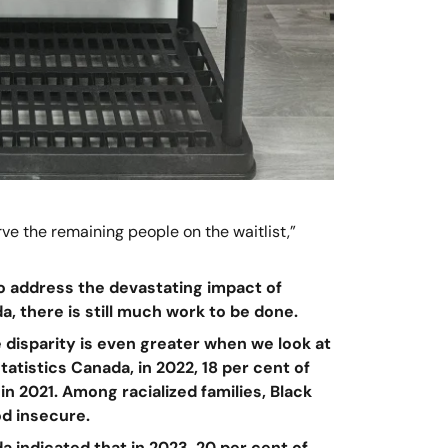
e the remaining people on the waitlist,”
o address the devastating impact of
a, there is still much work to be done.
 disparity is even greater when we look at
atistics Canada, in 2022, 18 per cent of
n 2021. Among racialized families, Black
od insecure.
a indicated that in 2023, 20 per cent of