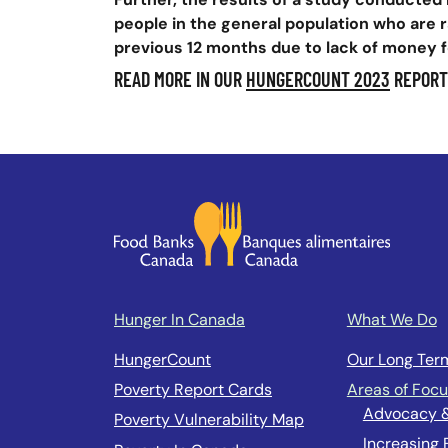
people in the general population who are r
previous 12 months due to lack of money f
READ MORE IN OUR
HUNGERCOUNT 2023
REPORT
Hunger In Canada
What We Do
HungerCount
Our Long Ter
Poverty Report Cards
Areas of Foc
Advocacy 
Poverty Vulnerability Map
Increasing