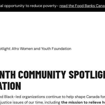
al opportunity to reduce poverty-
read the Food Banks Cana
tlight: Afro Women and Youth Foundation
ONTH COMMUNITY SPOTLIG
ATION
nd Black-led organizations continue to help shape Canada for
justice issues of our time, including
the mission to relieve