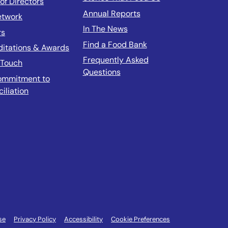
of Directors
Annual Reports
etwork
In The News
rs
Find a Food Bank
ditations & Awards
Frequently Asked
 Touch
Questions
ommitment to
iliation
se
Privacy Policy
Accessibility
Cookie Preferences