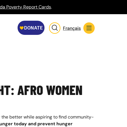
da Poverty Report Cards
.
Français
HT: AFRO WOMEN
 the better while aspiring to find community-
 hunger today and prevent hunger