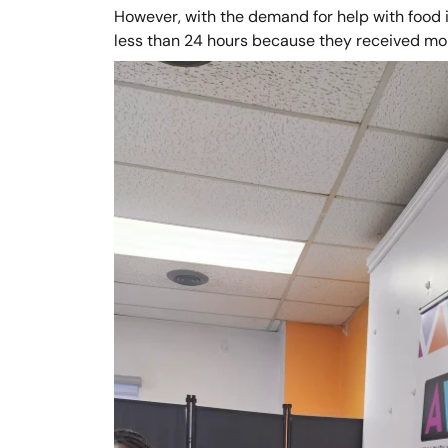
However, with the demand for help with food i
less than 24 hours because they received mo