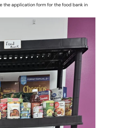
 the application form for the food bank in