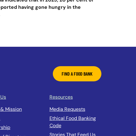
reported having gone hungry in the
.
FIND A FOOD BANK
 Us
Resources
 & Mission
Media Requests
s
Ethical Food Banking
Code
rship
Stories That Feed Us