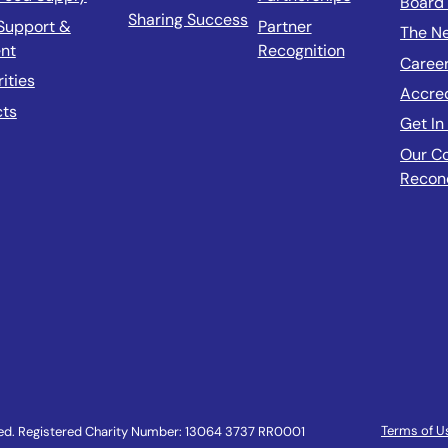
Board 
Sharing Success
Support &
Partner
The N
nt
Recognition
Caree
rities
Accre
cts
Get In
Our C
Reconc
Terms of U
ved. Registered Charity Number: 13064 3737 RR0001