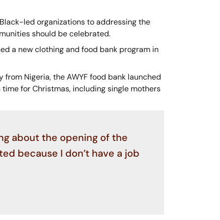
 Black-led organizations to addressing the
mmunities should be celebrated.
ned a new clothing and food bank program in
ly from Nigeria, the AWYF food bank launched
time for Christmas, including single mothers
ng about the opening of the
cted because I don’t have a job