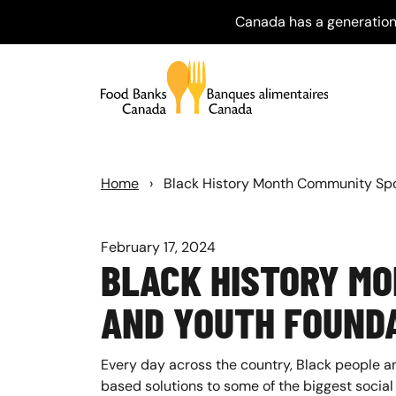
Canada has a generation
Home
›
Black History Month Community Spo
February 17, 2024
BLACK HISTORY M
AND YOUTH FOUND
Every day across the country, Black people a
based solutions to some of the biggest social 