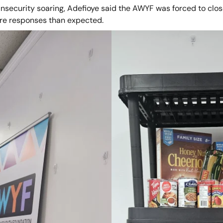
nsecurity soaring, Adefioye said the AWYF was forced to close
re responses than expected.