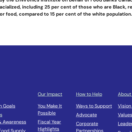
acialized, including 25 per cent of those who are Black, 
or food, compared to 15 per cent of the white population
Our Impact
How to Help
About
m Goals
You Make It
Ways to Support
Vision
Possible
us
Advocate
Value
& Awareness
Fiscal Year
Corporate
Leade
Highlights
 Food Supply
Partnerships