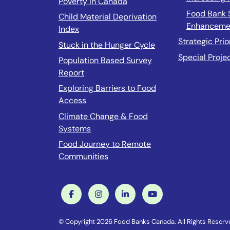
Poverty In Canada
Food Bank 
Child Material Deprivation
Enhanceme
Index
Strategic Prio
Stuck in the Hunger Cycle
Special Proje
Population Based Survey
Report
Exploring Barriers to Food
Access
Climate Change & Food
Systems
Food Journey to Remote
Communities
© Copyright 2026 Food Banks Canada. All Rights Reser