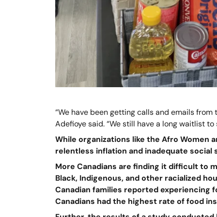
“We have been getting calls and emails from 
Adefioye said. “We still have a long waitlist to 
While organizations like the Afro Women a
relentless inflation and inadequate social
More Canadians are finding it difficult to
Black, Indigenous, and other racialized ho
Canadian families reported experiencing fo
Canadians had the highest rate of food ins
Further, the results of a study conducted 