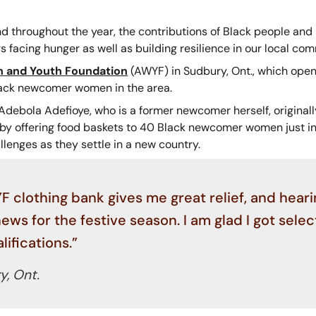
d throughout the year, the contributions of Black people and
s facing hunger as well as building resilience in our local co
 and Youth Foundation
(AWYF) in Sudbury, Ont., which ope
lack newcomer women in the area.
debola Adefioye, who is a former newcomer herself, original
 by offering food baskets to 40 Black newcomer women just in 
llenges as they settle in a new country.
 clothing bank gives me great relief, and heari
ws for the festive season. I am glad I got sele
ifications.”
, Ont.