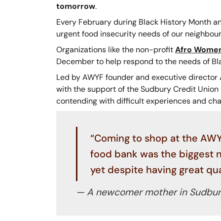
tomorrow
.
Every February during Black History Month an
urgent food insecurity needs of our neighbour
Organizations like the non-profit
Afro Women
December to help respond to the needs of B
Led by AWYF founder and executive director A
with the support of the Sudbury Credit Union
contending with difficult experiences and cha
“Coming to shop at the AWYF
food bank was the biggest ne
yet despite having great qual
— A newcomer mother in Sudbury