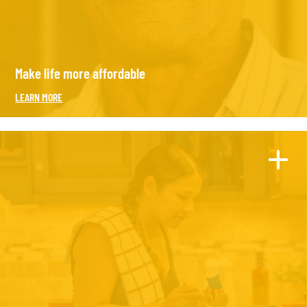
Make life more affordable
LEARN MORE