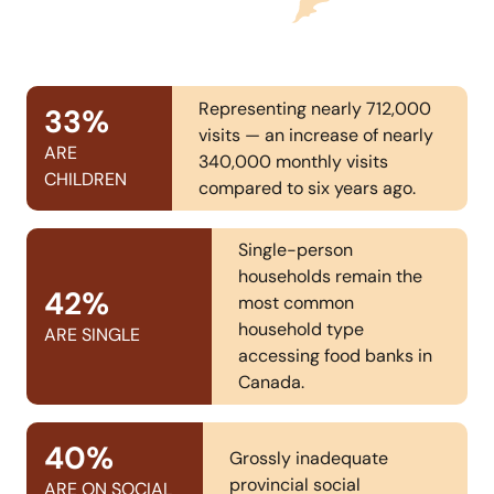
Representing nearly 712,000
33
%
visits — an increase of nearly
ARE
340,000 monthly visits
CHILDREN
compared to six years ago.
Single-person
households remain the
42
%
most common
household type
ARE SINGLE
accessing food banks in
Canada.
40
%
Grossly inadequate
provincial social
ARE ON SOCIAL