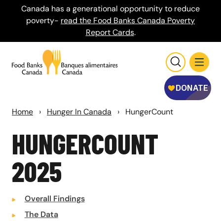
Canada has a generational opportunity to reduce
poverty-
read the Food Banks Canada Poverty
Report Cards
.
Home
›
Hunger In Canada
›
HungerCount
HUNGER
COUNT
2025
Overall Findings
The Data