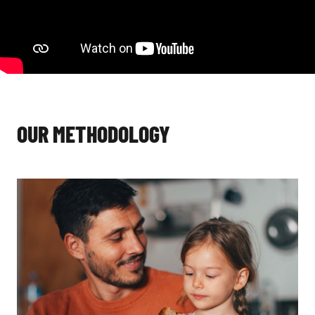
OUR METHODOLOGY