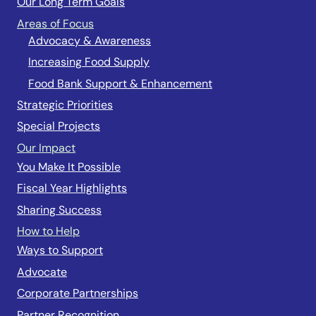
Our Long Term Goals
Areas of Focus
Advocacy & Awareness
Increasing Food Supply
Food Bank Support & Enhancement
Strategic Priorities
Special Projects
Our Impact
You Make It Possible
Fiscal Year Highlights
Sharing Success
How to Help
Ways to Support
Advocate
Corporate Partnerships
Partner Recognition