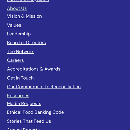
About Us
Vision & Mission
Values
Leadership
Board of Directors
The Network
Careers
Accreditations & Awards
Get In Touch
Our Commitment to Reconciliation
Resources
Media Requests
Ethical Food Banking Code
Stories That Feed Us
Annual Reports