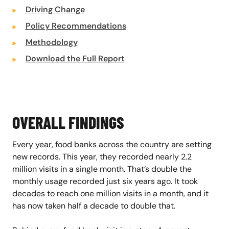
Driving Change
Policy Recommendations
Methodology
Download the Full Report
OVERALL FINDINGS
Every year, food banks across the country are setting
new records. This year, they recorded nearly 2.2
million visits in a single month. That’s double the
monthly usage recorded just six years ago. It took
decades to reach one million visits in a month, and it
has now taken half a decade to double that.