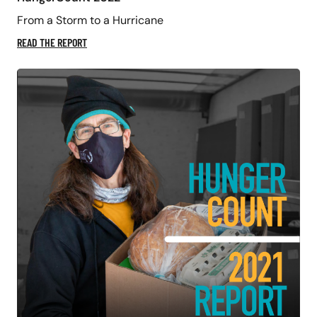
From a Storm to a Hurricane
READ THE REPORT