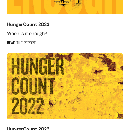
HungerCount 2023
When is it enough?
READ THE REPORT
HungerCount 2022