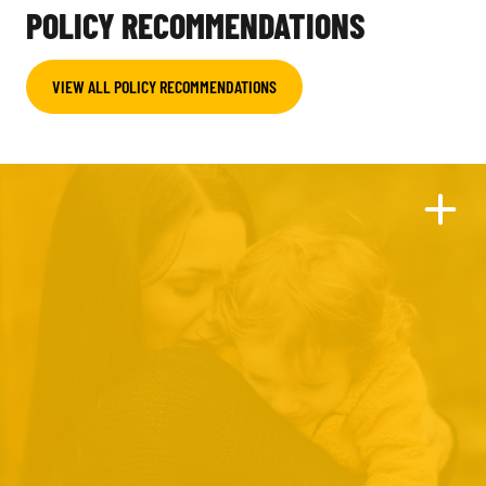
POLICY RECOMMENDATIONS
VIEW ALL POLICY RECOMMENDATIONS