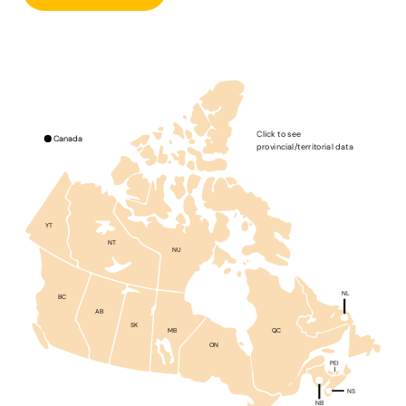
Click to see
Canada
provincial/territorial data
YT
NT
NU
NL
BC
AB
SK
QC
MB
ON
PEI
NS
NB