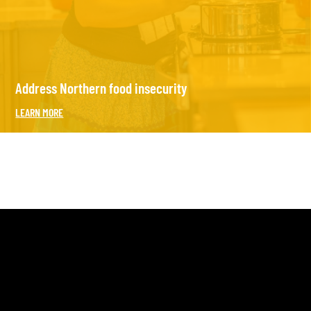
Address Northern food insecurity
LEARN MORE