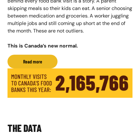
Behind every food bank visit is a story. A parent
skipping meals so their kids can eat. A senior choosing
between medication and groceries. A worker juggling
multiple jobs and still coming up short at the end of
the month. These are not outliers.
This is Canada’s new normal.
Read more
THE DATA