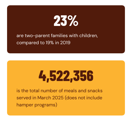
23%
are two-parent families with children,
compared to 19% in 2019
4,522,356
is the total number of meals and snacks
served in March 2025 (does not include
hamper programs)