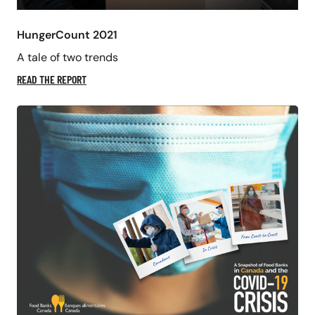
HungerCount 2021
A tale of two trends
READ THE REPORT