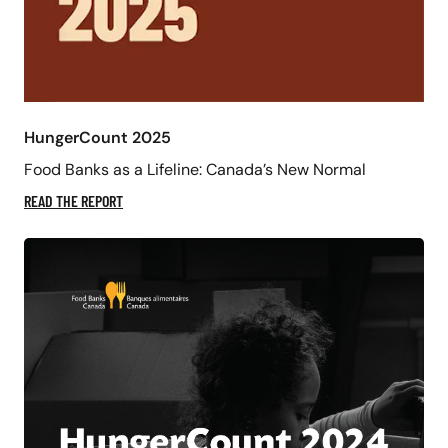
HungerCount 2025
Food Banks as a Lifeline: Canada’s New Normal
READ THE REPORT