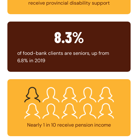
receive provincial disability support
8.3%
of food-bank clients are seniors, up from
6.8% in 2019
Nearly 1 in 10 receive pension income