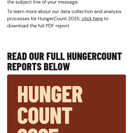
the subject line of your message.
To learn more about our data collection and analysis
processes for HungerCount 2025,
click here
to
download the full PDF report.
READ OUR FULL HUNGERCOUNT
REPORTS BELOW