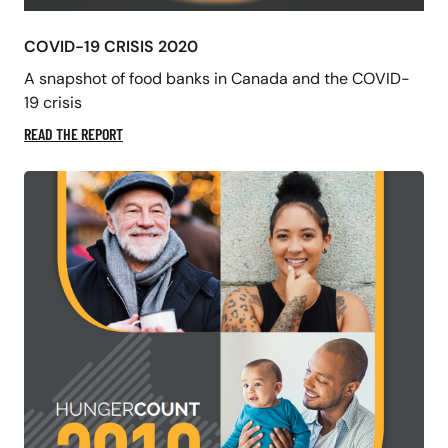
COVID-19 CRISIS 2020
A snapshot of food banks in Canada and the COVID-
19 crisis
READ THE REPORT