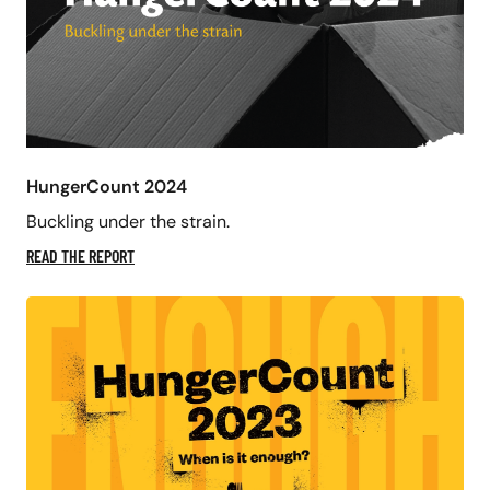
HungerCount 2024
Buckling under the strain.
READ THE REPORT