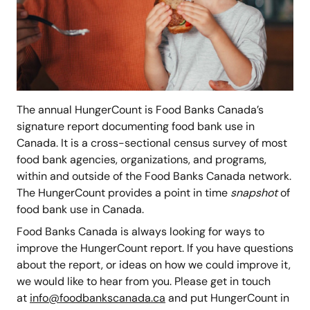
The annual HungerCount is Food Banks Canada’s
signature report documenting food bank use in
Canada. It is a cross-sectional census survey of most
food bank agencies, organizations, and programs,
within and outside of the Food Banks Canada network.
The HungerCount provides a point in time
snapshot
of
food bank use in Canada.
Food Banks Canada is always looking for ways to
improve the HungerCount report. If you have questions
about the report, or ideas on how we could improve it,
we would like to hear from you. Please get in touch
at
info@foodbankscanada.ca
and put HungerCount in