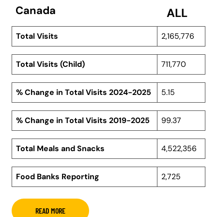
Canada
ALL
Total Visits
2,165,776
Total Visits (Child)
711,770
% Change in Total Visits 2024-2025
5.15
% Change in Total Visits 2019-2025
99.37
Total Meals and Snacks
4,522,356
Food Banks Reporting
2,725
READ MORE