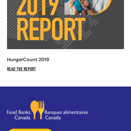
HungerCount 2019
READ THE REPORT