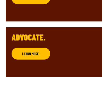
ADVOCATE.
LEARN MORE.