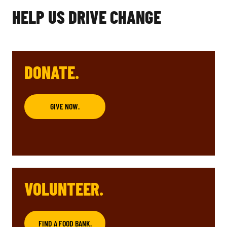
HELP US DRIVE CHANGE
DONATE.
GIVE NOW.
VOLUNTEER.
FIND A FOOD BANK.