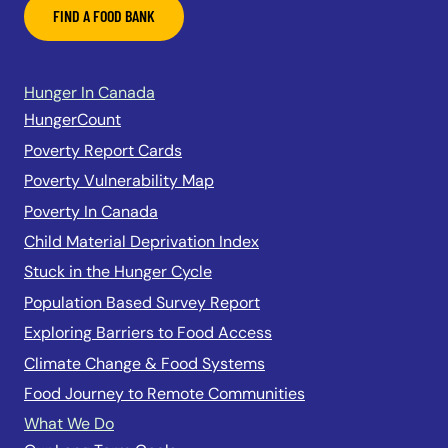
FIND A FOOD BANK
Hunger In Canada
HungerCount
Poverty Report Cards
Poverty Vulnerability Map
Poverty In Canada
Child Material Deprivation Index
Stuck in the Hunger Cycle
Population Based Survey Report
Exploring Barriers to Food Access
Climate Change & Food Systems
Food Journey to Remote Communities
What We Do