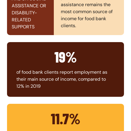
assistance remains the
ASSISTANCE OR
most common source of
DISABILITY-
income for food bank
RELATED
clients.
SUPPORTS
19%
of food bank clients report employment as
their main source of income, compared to
12% in 2019
11.7%