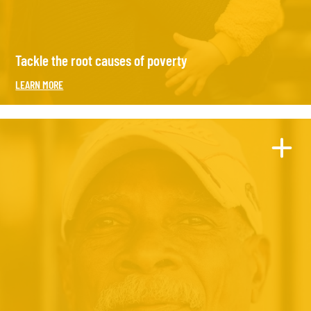
Tackle the root causes of poverty
LEARN MORE