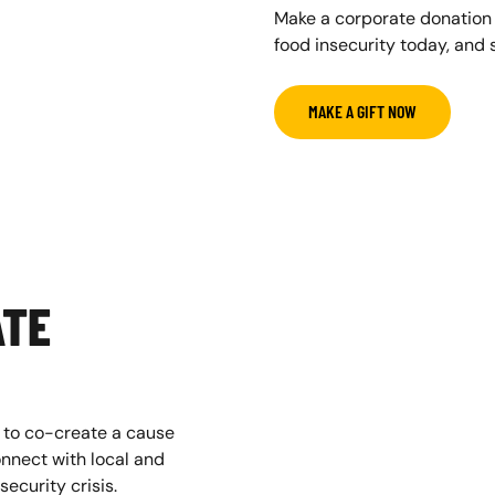
Make a corporate donation
food insecurity today, and s
MAKE A GIFT NOW
ATE
 to co-create a cause
nnect with local and
ecurity crisis.