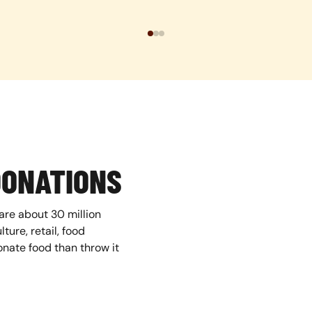
DONATIONS
are about 30 million
ture, retail, food
nate food than throw it