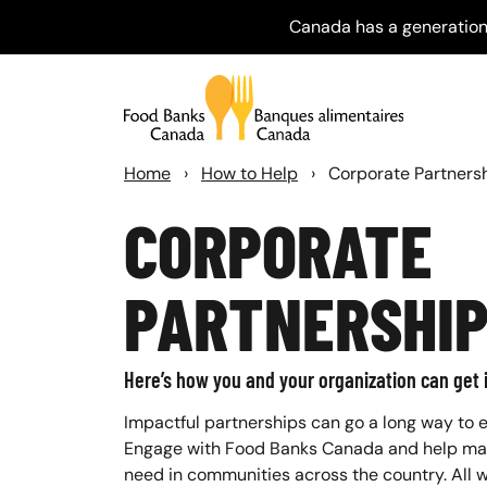
Canada has a generation
Home
›
How to Help
›
Corporate Partners
CORPORATE
PARTNERSHI
Here’s how you and your organization can get 
Impactful partnerships can go a long way to e
Engage with Food Banks Canada and help make
need in communities across the country. All w