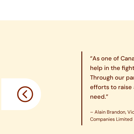
“As one of Cana
help in the figh
Through our pa
efforts to rais
need.”
– Alain Brandon, Vi
Companies Limited