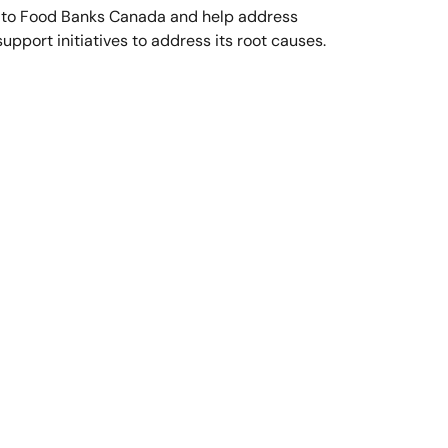
 to Food Banks Canada and help address
upport initiatives to address its root causes.