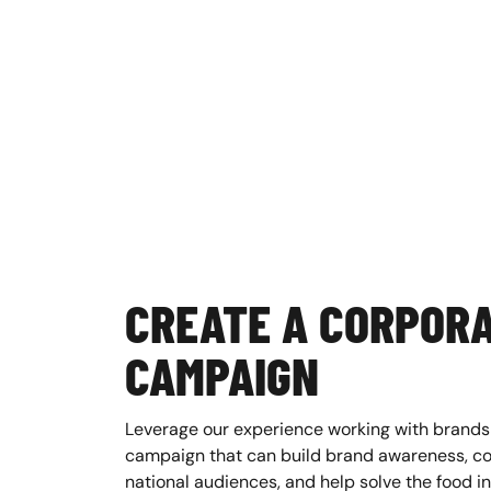
CREATE A CORPOR
CAMPAIGN
Leverage our experience working with brands
campaign that can build brand awareness, co
national audiences, and help solve the food ins