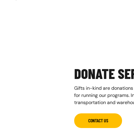
DONATE SER
Gifts in-kind are donations
for running our programs. In
transportation and warehou
CONTACT US