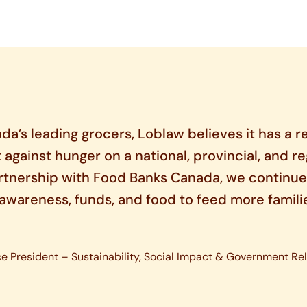
da’s leading grocers, Loblaw believes it has a re
t against hunger on a national, provincial, and re
rtnership with Food Banks Canada, we continue
e awareness, funds, and food to feed more famili
ce President – Sustainability, Social Impact & Government Rel