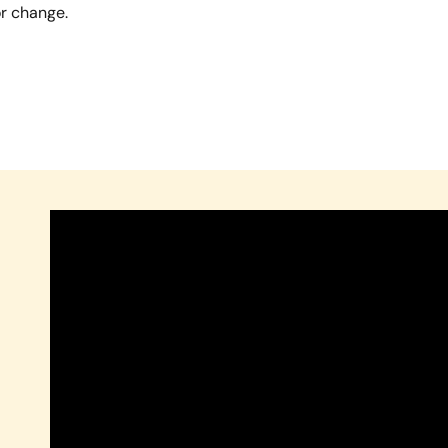
or change.