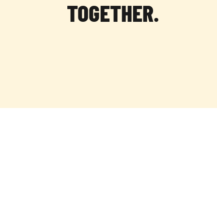
TOGETHER.