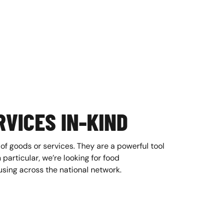
VICES IN-KIND
 of goods or services. They are a powerful tool
 particular, we’re looking for food
sing across the national network.