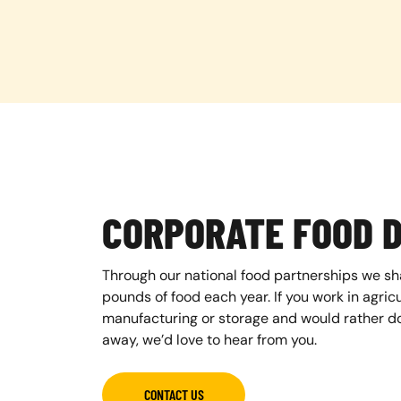
CORPORATE FOOD 
Through our national food partnerships we sh
pounds of food each year. If you work in agricul
manufacturing or storage and would rather do
away, we’d love to hear from you.
CONTACT US