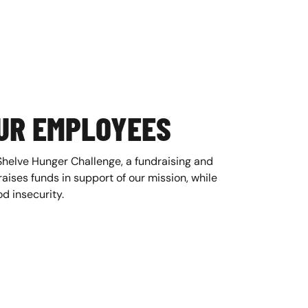
UR EMPLOYEES
Shelve Hunger Challenge, a fundraising and
ises funds in support of our mission, while
d insecurity.