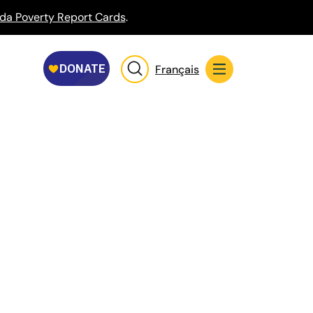
da Poverty Report Cards
.
Français