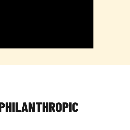
PHILANTHROPIC