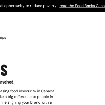
al opportunity to reduce poverty-
read the Food Banks Cana
hips
PS
involved.
asing food insecurity in Canada.
 a big difference to people in
hile aligning your brand with a