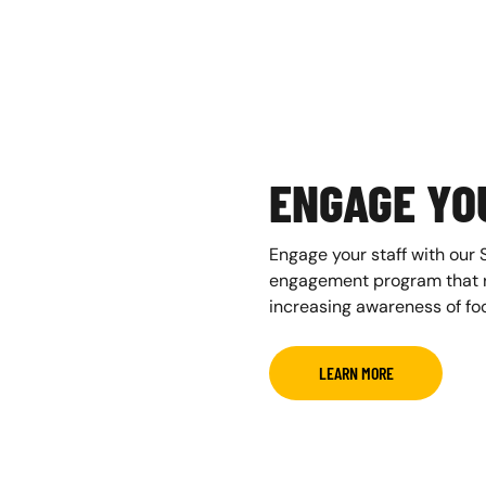
ENGAGE YO
Engage your staff with our 
engagement program that ra
increasing awareness of foo
LEARN MORE