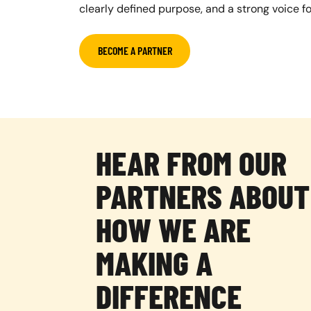
clearly defined purpose, and a strong voice f
BECOME A PARTNER
HEAR FROM OUR
PARTNERS ABOUT
HOW WE ARE
MAKING A
DIFFERENCE