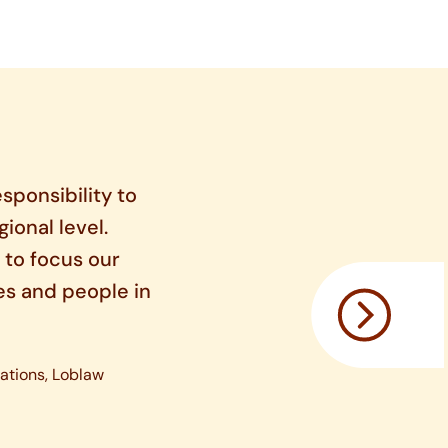
sponsibility to
gional level.
 to focus our
es and people in
ations, Loblaw