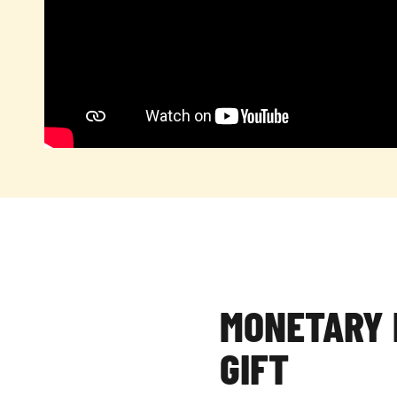
MONETARY 
GIFT